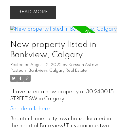
READ
New property listed in
Bankview, Calgary
Posted on
August 12, 2022
by
Karssen Askew
Posted in
Bankview, Calgary Real Estate
I have listed a new property at 30 2400 15
STREET SW in Calgary.
See details here
Beautiful inner-city townhouse located in
the heart of Bankview! This spacious two