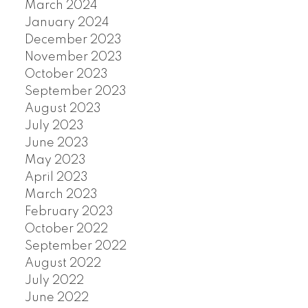
March 2024
January 2024
December 2023
November 2023
October 2023
September 2023
August 2023
July 2023
June 2023
May 2023
April 2023
March 2023
February 2023
October 2022
September 2022
August 2022
July 2022
June 2022