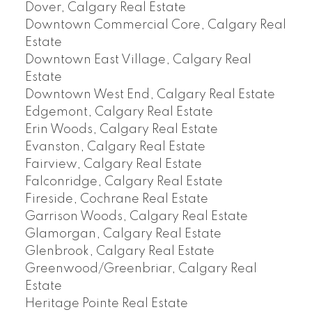
Dover, Calgary Real Estate
Downtown Commercial Core, Calgary Real
Estate
Downtown East Village, Calgary Real
Estate
Downtown West End, Calgary Real Estate
Edgemont, Calgary Real Estate
Erin Woods, Calgary Real Estate
Evanston, Calgary Real Estate
Fairview, Calgary Real Estate
Falconridge, Calgary Real Estate
Fireside, Cochrane Real Estate
Garrison Woods, Calgary Real Estate
Glamorgan, Calgary Real Estate
Glenbrook, Calgary Real Estate
Greenwood/Greenbriar, Calgary Real
Estate
Heritage Pointe Real Estate