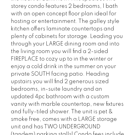
storey condo features 2 bedrooms, 1 bath
with an open concept floor plan ideal for
hosting or entertainment. The galley style
kitchen offers laminate countertops and
plenty of cabinets for storage. Leading you
through your LARGE dining room and into
the living room you will find a 2-sided
FIREPLACE to cozy up to in the winter or
enjoy a cold drink in the summer on your
private SOUTH facing patio. Heading
upstairs you will find 2 generous sized
bedrooms, in-suite laundry and an
updated 4pc bathroom with a custom
vanity with marble countertop, new fixtures
and fully-tiled shower. The unit is pet &
smoke free, comes with a LARGE storage
unit and has TWO UNDERGROUND
(tandem) parking stalls! Condo fees include