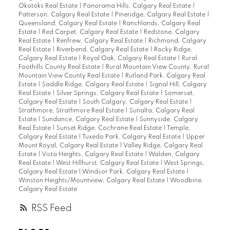
Okotoks Real Estate
|
Panorama Hills, Calgary Real Estate
|
Patterson, Calgary Real Estate
|
Pineridge, Calgary Real Estate
|
Queensland, Calgary Real Estate
|
Ranchlands, Calgary Real
Estate
|
Red Carpet, Calgary Real Estate
|
Redstone, Calgary
Real Estate
|
Renfrew, Calgary Real Estate
|
Richmond, Calgary
Real Estate
|
Riverbend, Calgary Real Estate
|
Rocky Ridge,
Calgary Real Estate
|
Royal Oak, Calgary Real Estate
|
Rural
Foothills County Real Estate
|
Rural Mountain View County, Rural
Mountain View County Real Estate
|
Rutland Park, Calgary Real
Estate
|
Saddle Ridge, Calgary Real Estate
|
Signal Hill, Calgary
Real Estate
|
Silver Springs, Calgary Real Estate
|
Somerset,
Calgary Real Estate
|
South Calgary, Calgary Real Estate
|
Strathmore, Strathmore Real Estate
|
Sunalta, Calgary Real
Estate
|
Sundance, Calgary Real Estate
|
Sunnyside, Calgary
Real Estate
|
Sunset Ridge, Cochrane Real Estate
|
Temple,
Calgary Real Estate
|
Tuxedo Park, Calgary Real Estate
|
Upper
Mount Royal, Calgary Real Estate
|
Valley Ridge, Calgary Real
Estate
|
Vista Heights, Calgary Real Estate
|
Walden, Calgary
Real Estate
|
West Hillhurst, Calgary Real Estate
|
West Springs,
Calgary Real Estate
|
Windsor Park, Calgary Real Estate
|
Winston Heights/Mountview, Calgary Real Estate
|
Woodbine,
Calgary Real Estate
RSS