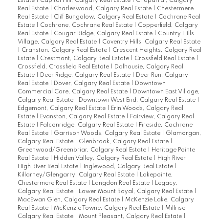
Estate
|
Capitol Hill, Calgary Real Estate
|
Chaparral, Calgary
Real Estate
|
Charleswood, Calgary Real Estate
|
Chestermere
Real Estate
|
Cliff Bungalow, Calgary Real Estate
|
Cochrane Real
Estate
|
Cochrane, Cochrane Real Estate
|
Copperfield, Calgary
Real Estate
|
Cougar Ridge, Calgary Real Estate
|
Country Hills
Village, Calgary Real Estate
|
Coventry Hills, Calgary Real Estate
|
Cranston, Calgary Real Estate
|
Crescent Heights, Calgary Real
Estate
|
Crestmont, Calgary Real Estate
|
Crossfield Real Estate
|
Crossfield, Crossfield Real Estate
|
Dalhousie, Calgary Real
Estate
|
Deer Ridge, Calgary Real Estate
|
Deer Run, Calgary
Real Estate
|
Dover, Calgary Real Estate
|
Downtown
Commercial Core, Calgary Real Estate
|
Downtown East Village,
Calgary Real Estate
|
Downtown West End, Calgary Real Estate
|
Edgemont, Calgary Real Estate
|
Erin Woods, Calgary Real
Estate
|
Evanston, Calgary Real Estate
|
Fairview, Calgary Real
Estate
|
Falconridge, Calgary Real Estate
|
Fireside, Cochrane
Real Estate
|
Garrison Woods, Calgary Real Estate
|
Glamorgan,
Calgary Real Estate
|
Glenbrook, Calgary Real Estate
|
Greenwood/Greenbriar, Calgary Real Estate
|
Heritage Pointe
Real Estate
|
Hidden Valley, Calgary Real Estate
|
High River,
High River Real Estate
|
Inglewood, Calgary Real Estate
|
Killarney/Glengarry, Calgary Real Estate
|
Lakepointe,
Chestermere Real Estate
|
Langdon Real Estate
|
Legacy,
Calgary Real Estate
|
Lower Mount Royal, Calgary Real Estate
|
MacEwan Glen, Calgary Real Estate
|
McKenzie Lake, Calgary
Real Estate
|
McKenzie Towne, Calgary Real Estate
|
Millrise,
Calgary Real Estate
|
Mount Pleasant, Calgary Real Estate
|