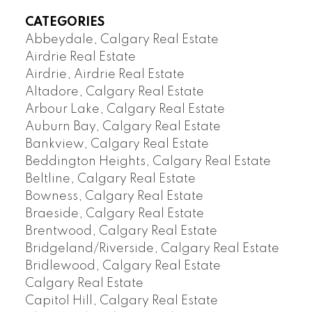
CATEGORIES
Abbeydale, Calgary Real Estate
Airdrie Real Estate
Airdrie, Airdrie Real Estate
Altadore, Calgary Real Estate
Arbour Lake, Calgary Real Estate
Auburn Bay, Calgary Real Estate
Bankview, Calgary Real Estate
Beddington Heights, Calgary Real Estate
Beltline, Calgary Real Estate
Bowness, Calgary Real Estate
Braeside, Calgary Real Estate
Brentwood, Calgary Real Estate
Bridgeland/Riverside, Calgary Real Estate
Bridlewood, Calgary Real Estate
Calgary Real Estate
Capitol Hill, Calgary Real Estate