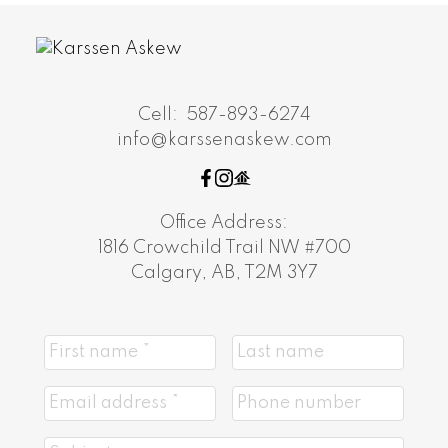
Cell:
587-893-6274
info@karssenaskew.com
Office Address:
1816 Crowchild Trail NW #700
Calgary, AB, T2M 3Y7