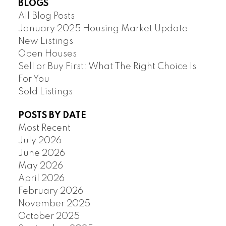
BLOGS
All Blog Posts
January 2025 Housing Market Update
New Listings
Open Houses
Sell or Buy First: What The Right Choice Is
For You
Sold Listings
POSTS BY DATE
Most Recent
July 2026
June 2026
May 2026
April 2026
February 2026
November 2025
October 2025