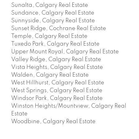
Sunalta, Calgary Real Estate
Sundance, Calgary Real Estate
Sunnyside, Calgary Real Estate
Sunset Ridge, Cochrane Real Estate
Temple, Calgary Real Estate
Tuxedo Park, Calgary Real Estate
Upper Mount Royal, Calgary Real Estate
Valley Ridge, Calgary Real Estate
Vista Heights, Calgary Real Estate
Walden, Calgary Real Estate
West Hillhurst, Calgary Real Estate
West Springs, Calgary Real Estate
Windsor Park, Calgary Real Estate
Winston Heights/Mountview, Calgary Real
Estate
Woodbine, Calgary Real Estate