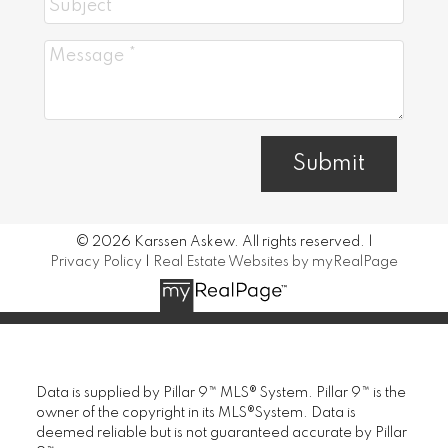
Submit
© 2026 Karssen Askew. All rights reserved. |
Privacy Policy
|
Real Estate Websites by myRealPage
Data is supplied by Pillar 9™ MLS® System. Pillar 9™ is the
owner of the copyright in its MLS®System. Data is
deemed reliable but is not guaranteed accurate by Pillar