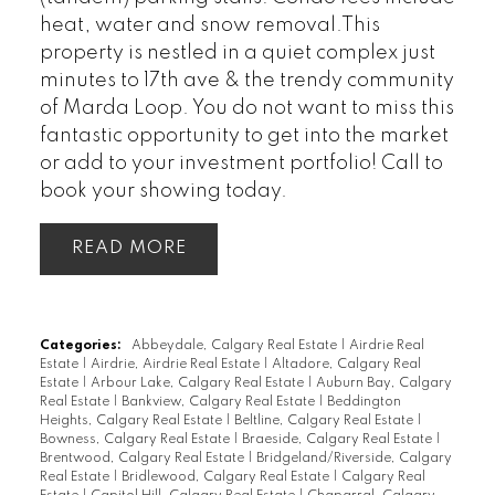
heat, water and snow removal.This
property is nestled in a quiet complex just
minutes to 17th ave & the trendy community
of Marda Loop. You do not want to miss this
fantastic opportunity to get into the market
or add to your investment portfolio! Call to
book your showing today.
READ
Categories:
Abbeydale, Calgary Real Estate
|
Airdrie Real
Estate
|
Airdrie, Airdrie Real Estate
|
Altadore, Calgary Real
Estate
|
Arbour Lake, Calgary Real Estate
|
Auburn Bay, Calgary
Real Estate
|
Bankview, Calgary Real Estate
|
Beddington
Heights, Calgary Real Estate
|
Beltline, Calgary Real Estate
|
Bowness, Calgary Real Estate
|
Braeside, Calgary Real Estate
|
Brentwood, Calgary Real Estate
|
Bridgeland/Riverside, Calgary
Real Estate
|
Bridlewood, Calgary Real Estate
|
Calgary Real