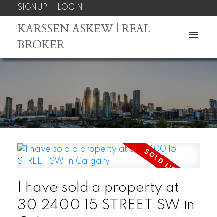
SIGNUP
LOGIN
KARSSEN ASKEW | REAL
BROKER
I have sold a property at
30 2400 15 STREET SW in