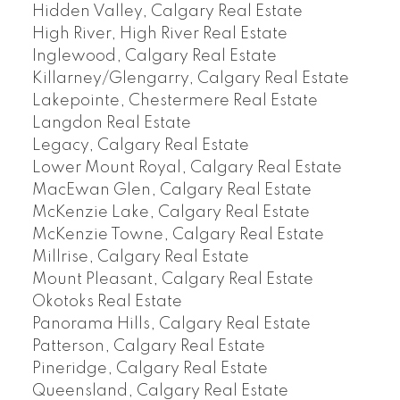
Hidden Valley, Calgary Real Estate
High River, High River Real Estate
Inglewood, Calgary Real Estate
Killarney/Glengarry, Calgary Real Estate
Lakepointe, Chestermere Real Estate
Langdon Real Estate
Legacy, Calgary Real Estate
Lower Mount Royal, Calgary Real Estate
MacEwan Glen, Calgary Real Estate
McKenzie Lake, Calgary Real Estate
McKenzie Towne, Calgary Real Estate
Millrise, Calgary Real Estate
Mount Pleasant, Calgary Real Estate
Okotoks Real Estate
Panorama Hills, Calgary Real Estate
Patterson, Calgary Real Estate
Pineridge, Calgary Real Estate
Queensland, Calgary Real Estate