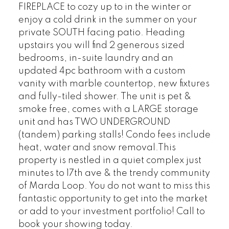
FIREPLACE to cozy up to in the winter or
enjoy a cold drink in the summer on your
private SOUTH facing patio. Heading
upstairs you will find 2 generous sized
bedrooms, in-suite laundry and an
updated 4pc bathroom with a custom
vanity with marble countertop, new fixtures
and fully-tiled shower. The unit is pet &
smoke free, comes with a LARGE storage
unit and has TWO UNDERGROUND
(tandem) parking stalls! Condo fees include
heat, water and snow removal.This
property is nestled in a quiet complex just
minutes to 17th ave & the trendy community
of Marda Loop. You do not want to miss this
fantastic opportunity to get into the market
or add to your investment portfolio! Call to
book your showing today.