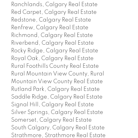
Ranchlands, Calgary Real Estate
Red Carpet, Calgary Real Estate
Redstone, Calgary Real Estate
Renfrew, Calgary Real Estate
Richmond, Calgary Real Estate
Riverbend, Calgary Real Estate
Rocky Ridge, Calgary Real Estate
Royal Oak, Calgary Real Estate
Rural Foothills County Real Estate
Rural Mountain View County, Rural
Mountain View County Real Estate
Rutland Park, Calgary Real Estate
Saddle Ridge, Calgary Real Estate
Signal Hill, Calgary Real Estate
Silver Springs, Calgary Real Estate
Somerset, Calgary Real Estate
South Calgary, Calgary Real Estate
Strathmore, Strathmore Real Estate