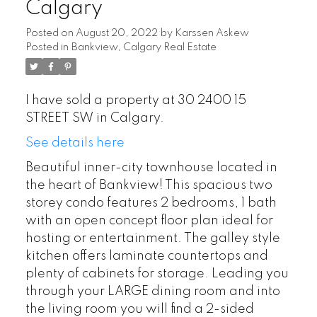
Calgary
Posted on
August 20, 2022
by
Karssen Askew
Posted in
Bankview, Calgary Real Estate
I have sold a property at 30 2400 15
STREET SW in Calgary.
See details here
Beautiful inner-city townhouse located in
the heart of Bankview! This spacious two
storey condo features 2 bedrooms, 1 bath
with an open concept floor plan ideal for
hosting or entertainment. The galley style
kitchen offers laminate countertops and
plenty of cabinets for storage. Leading you
through your LARGE dining room and into
the living room you will find a 2-sided