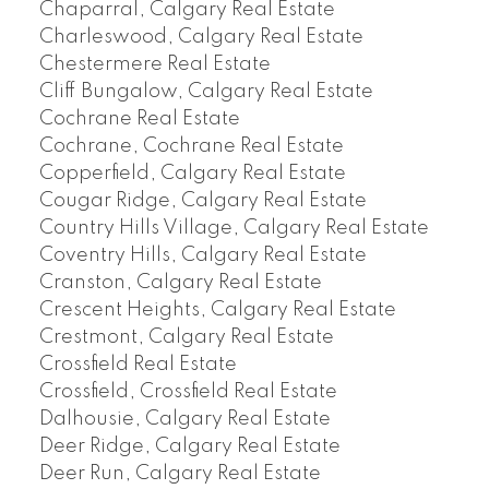
Chaparral, Calgary Real Estate
Charleswood, Calgary Real Estate
Chestermere Real Estate
Cliff Bungalow, Calgary Real Estate
Cochrane Real Estate
Cochrane, Cochrane Real Estate
Copperfield, Calgary Real Estate
Cougar Ridge, Calgary Real Estate
Country Hills Village, Calgary Real Estate
Coventry Hills, Calgary Real Estate
Cranston, Calgary Real Estate
Crescent Heights, Calgary Real Estate
Crestmont, Calgary Real Estate
Crossfield Real Estate
Crossfield, Crossfield Real Estate
Dalhousie, Calgary Real Estate
Deer Ridge, Calgary Real Estate
Deer Run, Calgary Real Estate