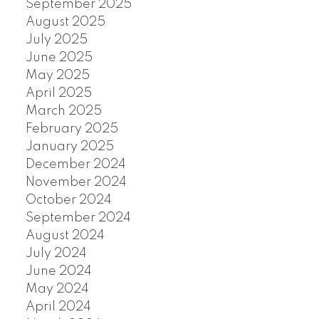
September 2025
August 2025
July 2025
June 2025
May 2025
April 2025
March 2025
February 2025
January 2025
December 2024
November 2024
October 2024
September 2024
August 2024
July 2024
June 2024
May 2024
April 2024