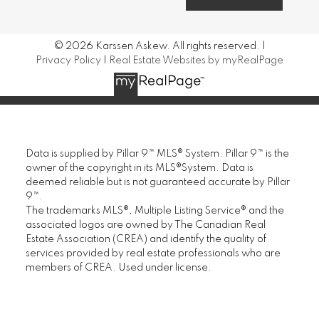
© 2026 Karssen Askew. All rights reserved. |
Privacy Policy
|
Real Estate Websites by myRealPage
Data is supplied by Pillar 9™ MLS® System. Pillar 9™ is the
owner of the copyright in its MLS®System. Data is
deemed reliable but is not guaranteed accurate by Pillar
9™.
The trademarks MLS®, Multiple Listing Service® and the
associated logos are owned by The Canadian Real
Estate Association (CREA) and identify the quality of
services provided by real estate professionals who are
members of CREA. Used under license.