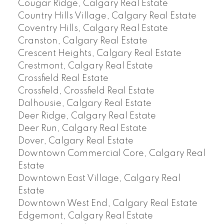
Cougar Ridge, Calgary Real Estate
Country Hills Village, Calgary Real Estate
Coventry Hills, Calgary Real Estate
Cranston, Calgary Real Estate
Crescent Heights, Calgary Real Estate
Crestmont, Calgary Real Estate
Crossfield Real Estate
Crossfield, Crossfield Real Estate
Dalhousie, Calgary Real Estate
Deer Ridge, Calgary Real Estate
Deer Run, Calgary Real Estate
Dover, Calgary Real Estate
Downtown Commercial Core, Calgary Real
Estate
Downtown East Village, Calgary Real
Estate
Downtown West End, Calgary Real Estate
Edgemont, Calgary Real Estate