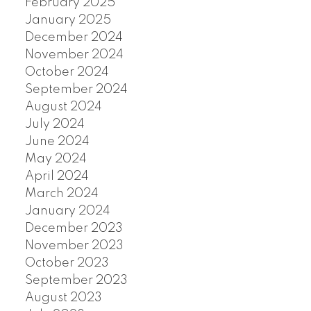
February 2025
January 2025
December 2024
November 2024
October 2024
September 2024
August 2024
July 2024
June 2024
May 2024
April 2024
March 2024
January 2024
December 2023
November 2023
October 2023
September 2023
August 2023