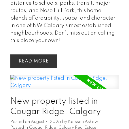
distance to schools, parks, transit, major
routes, and Nose Hill Park, this home
blends affordability, space, and character
in one of NW Calgary’s most established
neighbourhoods. Don’t miss out on calling
this place your own!
READ
New property listed in
Cougar Ridge, Calgary
Posted on
August 7, 2025
by
Karssen Askew
Posted in
Cougar Ridge, Calgary Real Estate