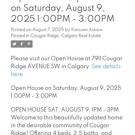
on Saturday, August 9,
2025 1:00PM - 3:00PM
Posted on
August 7, 2025
by
Karssen Askew
Posted in
Cougar Ridge, Calgary Real Estate
Please visit our Open House at 7911 Cougar
Ridge AVENUE SW in Calgary.
See details
here
Open House on Saturday, August 9, 2025
1:00PM - 3:00PM
OPEN HOUSE SAT, AUGUST 9, 1PM - 3PM.
Welcome to this beautifully updated home
in the desirable community of Cougar
Ridge! Offering 4 beds, 3.5 baths, and