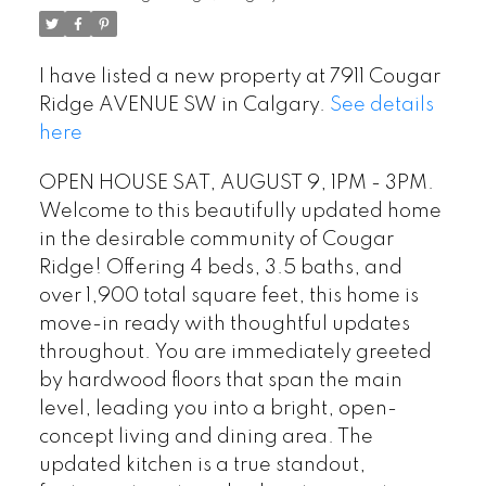
I have listed a new property at 7911 Cougar
Ridge AVENUE SW in Calgary.
See details
here
OPEN HOUSE SAT, AUGUST 9, 1PM - 3PM.
Welcome to this beautifully updated home
in the desirable community of Cougar
Ridge! Offering 4 beds, 3.5 baths, and
over 1,900 total square feet, this home is
move-in ready with thoughtful updates
throughout. You are immediately greeted
by hardwood floors that span the main
level, leading you into a bright, open-
concept living and dining area. The
updated kitchen is a true standout,