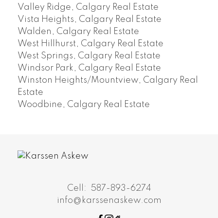
Valley Ridge, Calgary Real Estate
Vista Heights, Calgary Real Estate
Walden, Calgary Real Estate
West Hillhurst, Calgary Real Estate
West Springs, Calgary Real Estate
Windsor Park, Calgary Real Estate
Winston Heights/Mountview, Calgary Real
Estate
Woodbine, Calgary Real Estate
Cell:
587-893-6274
info@karssenaskew.com