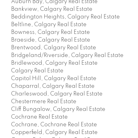
Auburn Bay, Calgary Real Estate
Bankview, Calgary Real Estate
Beddington Heights, Calgary Real Estate
Beltline, Calgary Real Estate
Bowness, Calgary Real Estate
Braeside, Calgary Real Estate
Brentwood, Calgary Real Estate
Bridgeland/Riverside, Calgary Real Estate
Bridlewood, Calgary Real Estate
Calgary Real Estate
Capitol Hill, Calgary Real Estate
Chaparral, Calgary Real Estate
Charleswood, Calgary Real Estate
Chestermere Real Estate
Cliff Bungalow, Calgary Real Estate
Cochrane Real Estate
Cochrane, Cochrane Real Estate
Copperfield, Calgary Real Estate