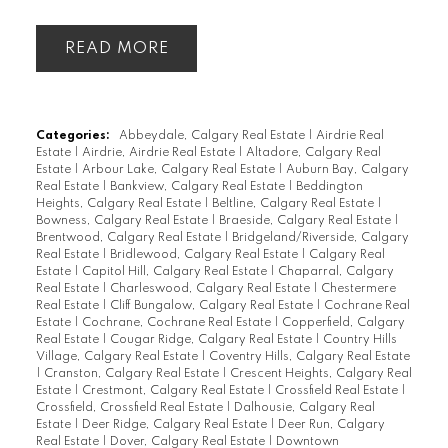
READ
Categories:
Abbeydale, Calgary Real Estate
|
Airdrie Real
Estate
|
Airdrie, Airdrie Real Estate
|
Altadore, Calgary Real
Estate
|
Arbour Lake, Calgary Real Estate
|
Auburn Bay, Calgary
Real Estate
|
Bankview, Calgary Real Estate
|
Beddington
Heights, Calgary Real Estate
|
Beltline, Calgary Real Estate
|
Bowness, Calgary Real Estate
|
Braeside, Calgary Real Estate
|
Brentwood, Calgary Real Estate
|
Bridgeland/Riverside, Calgary
Real Estate
|
Bridlewood, Calgary Real Estate
|
Calgary Real
Estate
|
Capitol Hill, Calgary Real Estate
|
Chaparral, Calgary
Real Estate
|
Charleswood, Calgary Real Estate
|
Chestermere
Real Estate
|
Cliff Bungalow, Calgary Real Estate
|
Cochrane Real
Estate
|
Cochrane, Cochrane Real Estate
|
Copperfield, Calgary
Real Estate
|
Cougar Ridge, Calgary Real Estate
|
Country Hills
Village, Calgary Real Estate
|
Coventry Hills, Calgary Real Estate
|
Cranston, Calgary Real Estate
|
Crescent Heights, Calgary Real
Estate
|
Crestmont, Calgary Real Estate
|
Crossfield Real Estate
|
Crossfield, Crossfield Real Estate
|
Dalhousie, Calgary Real
Estate
|
Deer Ridge, Calgary Real Estate
|
Deer Run, Calgary
Real Estate
|
Dover, Calgary Real Estate
|
Downtown