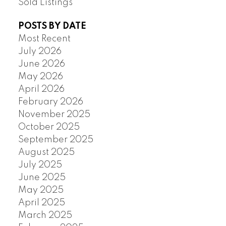
Sold Listings
POSTS BY DATE
Most Recent
July 2026
June 2026
May 2026
April 2026
February 2026
November 2025
October 2025
September 2025
August 2025
July 2025
June 2025
May 2025
April 2025
March 2025