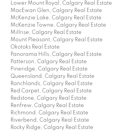
Lower Mount Royal, Calgary Real Estate
MacEwan Glen, Calgary Real Estate
McKenzie Lake, Calgary Real Estate
McKenzie Towne, Calgary Real Estate
Millrise, Calgary Real Estate
Mount Pleasant, Calgary Real Estate
Okotoks Real Estate
Panorama Hills, Calgary Real Estate
Patterson, Calgary Real Estate
Pineridge, Calgary Real Estate
Queensland, Calgary Real Estate
Ranchlands, Calgary Real Estate
Red Carpet, Calgary Real Estate
Redstone, Calgary Real Estate
Renfrew, Calgary Real Estate
Richmond, Calgary Real Estate
Riverbend, Calgary Real Estate
Rocky Ridge, Calgary Real Estate