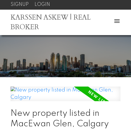
SIGNUP
LOGIN
KARSSEN ASKEW | REAL
BROKER
New property listed in
MacEwan Glen, Calgary