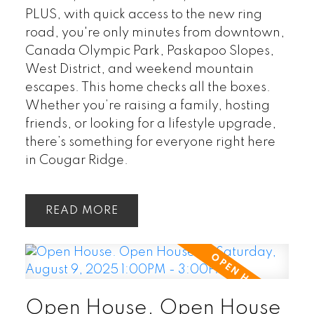
PLUS, with quick access to the new ring
road, you're only minutes from downtown,
Canada Olympic Park, Paskapoo Slopes,
West District, and weekend mountain
escapes. This home checks all the boxes.
Whether you’re raising a family, hosting
friends, or looking for a lifestyle upgrade,
there’s something for everyone right here
in Cougar Ridge.
READ
Open House. Open House