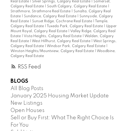
Real Estate
|
Silver Springs, Calgary Real Estate
|
Somerset,
Calgary Real Estate
|
South Calgary, Calgary Real Estate
|
Strathmore, Strathmore Real Estate
|
Sunalta, Calgary Real
Estate
|
Sundance, Calgary Real Estate
|
Sunnyside, Calgary
Real Estate
|
Sunset Ridge, Cochrane Real Estate
|
Temple,
Calgary Real Estate
|
Tuxedo Park, Calgary Real Estate
|
Upper
Mount Royal, Calgary Real Estate
|
Valley Ridge, Calgary Real
Estate
|
Vista Heights, Calgary Real Estate
|
Walden, Calgary
Real Estate
|
West Hillhurst, Calgary Real Estate
|
West Springs,
Calgary Real Estate
|
Windsor Park, Calgary Real Estate
|
Winston Heights/Mountview, Calgary Real Estate
|
Woodbine,
Calgary Real Estate
RSS
BLOGS
All Blog Posts
January 2025 Housing Market Update
New Listings
Open Houses
Sell or Buy First: What The Right Choice Is
For You