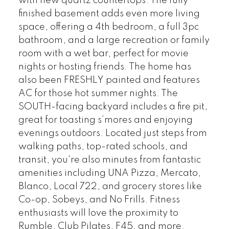
with new quartz countertops. The fully
finished basement adds even more living
space, offering a 4th bedroom, a full 3pc
bathroom, and a large recreation or family
room with a wet bar, perfect for movie
nights or hosting friends. The home has
also been FRESHLY painted and features
AC for those hot summer nights. The
SOUTH-facing backyard includes a fire pit,
great for toasting s’mores and enjoying
evenings outdoors. Located just steps from
walking paths, top-rated schools, and
transit, you're also minutes from fantastic
amenities including UNA Pizza, Mercato,
Blanco, Local 722, and grocery stores like
Co-op, Sobeys, and No Frills. Fitness
enthusiasts will love the proximity to
Rumble, Club Pilates, F45, and more.