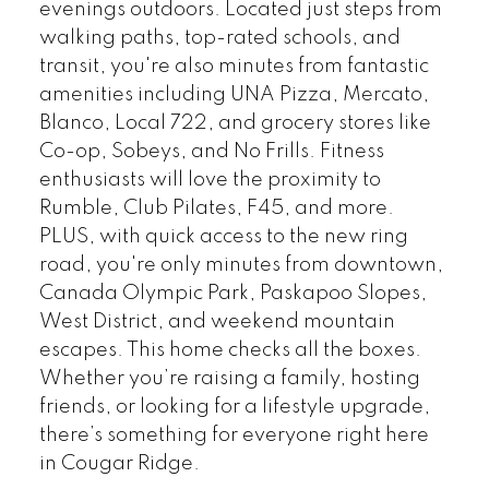
evenings outdoors. Located just steps from
walking paths, top-rated schools, and
transit, you're also minutes from fantastic
amenities including UNA Pizza, Mercato,
Blanco, Local 722, and grocery stores like
Co-op, Sobeys, and No Frills. Fitness
enthusiasts will love the proximity to
Rumble, Club Pilates, F45, and more.
PLUS, with quick access to the new ring
road, you're only minutes from downtown,
Canada Olympic Park, Paskapoo Slopes,
West District, and weekend mountain
escapes. This home checks all the boxes.
Whether you’re raising a family, hosting
friends, or looking for a lifestyle upgrade,
there’s something for everyone right here
in Cougar Ridge.