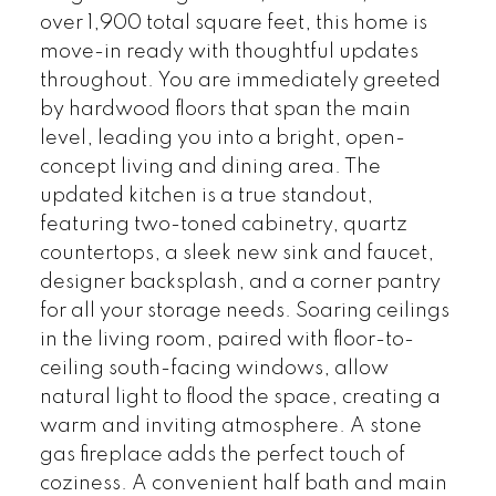
over 1,900 total square feet, this home is
move-in ready with thoughtful updates
throughout. You are immediately greeted
by hardwood floors that span the main
level, leading you into a bright, open-
concept living and dining area. The
updated kitchen is a true standout,
featuring two-toned cabinetry, quartz
countertops, a sleek new sink and faucet,
designer backsplash, and a corner pantry
for all your storage needs. Soaring ceilings
in the living room, paired with floor-to-
ceiling south-facing windows, allow
natural light to flood the space, creating a
warm and inviting atmosphere. A stone
gas fireplace adds the perfect touch of
coziness. A convenient half bath and main