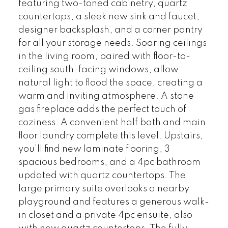
featuring two-toned cabinetry, quartz
countertops, a sleek new sink and faucet,
designer backsplash, and a corner pantry
for all your storage needs. Soaring ceilings
in the living room, paired with floor-to-
ceiling south-facing windows, allow
natural light to flood the space, creating a
warm and inviting atmosphere. A stone
gas fireplace adds the perfect touch of
coziness. A convenient half bath and main
floor laundry complete this level. Upstairs,
you’ll find new laminate flooring, 3
spacious bedrooms, and a 4pc bathroom
updated with quartz countertops. The
large primary suite overlooks a nearby
playground and features a generous walk-
in closet and a private 4pc ensuite, also