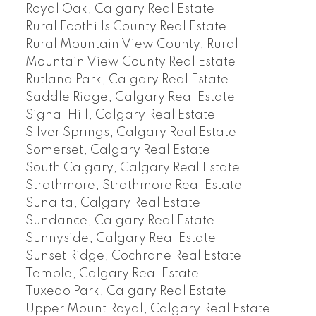
Royal Oak, Calgary Real Estate
Rural Foothills County Real Estate
Rural Mountain View County, Rural
Mountain View County Real Estate
Rutland Park, Calgary Real Estate
Saddle Ridge, Calgary Real Estate
Signal Hill, Calgary Real Estate
Silver Springs, Calgary Real Estate
Somerset, Calgary Real Estate
South Calgary, Calgary Real Estate
Strathmore, Strathmore Real Estate
Sunalta, Calgary Real Estate
Sundance, Calgary Real Estate
Sunnyside, Calgary Real Estate
Sunset Ridge, Cochrane Real Estate
Temple, Calgary Real Estate
Tuxedo Park, Calgary Real Estate
Upper Mount Royal, Calgary Real Estate