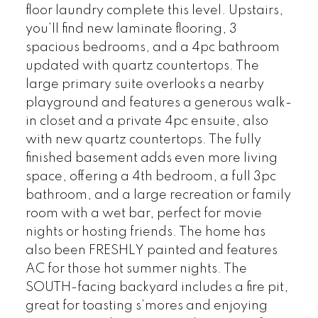
floor laundry complete this level. Upstairs,
you’ll find new laminate flooring, 3
spacious bedrooms, and a 4pc bathroom
updated with quartz countertops. The
large primary suite overlooks a nearby
playground and features a generous walk-
in closet and a private 4pc ensuite, also
with new quartz countertops. The fully
finished basement adds even more living
space, offering a 4th bedroom, a full 3pc
bathroom, and a large recreation or family
room with a wet bar, perfect for movie
nights or hosting friends. The home has
also been FRESHLY painted and features
AC for those hot summer nights. The
SOUTH-facing backyard includes a fire pit,
great for toasting s’mores and enjoying