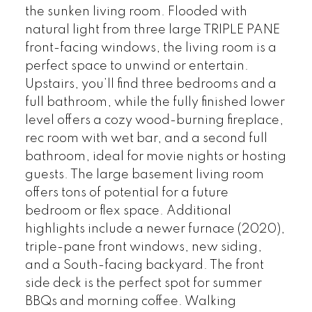
the sunken living room. Flooded with
natural light from three large TRIPLE PANE
front-facing windows, the living room is a
perfect space to unwind or entertain.
Upstairs, you’ll find three bedrooms and a
full bathroom, while the fully finished lower
level offers a cozy wood-burning fireplace,
rec room with wet bar, and a second full
bathroom, ideal for movie nights or hosting
guests. The large basement living room
offers tons of potential for a future
bedroom or flex space. Additional
highlights include a newer furnace (2020),
triple-pane front windows, new siding,
and a South-facing backyard. The front
side deck is the perfect spot for summer
BBQs and morning coffee. Walking