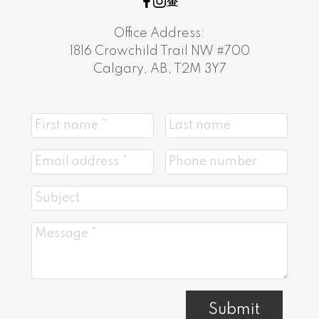
Office Address:
1816 Crowchild Trail NW #700
Calgary, AB, T2M 3Y7
Submit