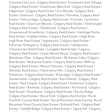
Commercial Core, Calgary Real Estate
|
Downtown East Village,
Calgary Real Estate
|
Downtown West End, Calgary Real Estate
|
Edgemont, Calgary Real Estate
|
Erin Woods, Calgary Real
Estate
|
Evanston, Calgary Real Estate
|
Fairview, Calgary Real
Estate
|
Falconridge, Calgary Real Estate
|
Fireside, Cochrane
Real Estate
|
Garrison Woods, Calgary Real Estate
|
Glamorgan,
Calgary Real Estate
|
Glenbrook, Calgary Real Estate
|
Greenwood/Greenbriar, Calgary Real Estate
|
Heritage Pointe
Real Estate
|
Hidden Valley, Calgary Real Estate
|
High River,
High River Real Estate
|
Inglewood, Calgary Real Estate
|
Killarney/Glengarry, Calgary Real Estate
|
Lakepointe,
Chestermere Real Estate
|
Langdon Real Estate
|
Legacy,
Calgary Real Estate
|
Lower Mount Royal, Calgary Real Estate
|
MacEwan Glen, Calgary Real Estate
|
McKenzie Lake, Calgary
Real Estate
|
McKenzie Towne, Calgary Real Estate
|
Millrise,
Calgary Real Estate
|
Mount Pleasant, Calgary Real Estate
|
Okotoks Real Estate
|
Panorama Hills, Calgary Real Estate
|
Patterson, Calgary Real Estate
|
Pineridge, Calgary Real Estate
|
Queensland, Calgary Real Estate
|
Ranchlands, Calgary Real
Estate
|
Red Carpet, Calgary Real Estate
|
Redstone, Calgary
Real Estate
|
Renfrew, Calgary Real Estate
|
Richmond, Calgary
Real Estate
|
Riverbend, Calgary Real Estate
|
Rocky Ridge,
Calgary Real Estate
|
Royal Oak, Calgary Real Estate
|
Rural
Foothills County Real Estate
|
Rural Mountain View County, Rural
Mountain View County Real Estate
|
Rutland Park, Calgary Real
Estate
|
Saddle Ridge, Calgary Real Estate
|
Signal Hill, Calgary