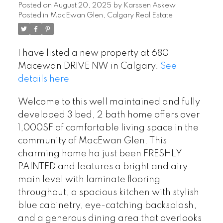
Posted on
August 20, 2025
by
Karssen Askew
Posted in
MacEwan Glen, Calgary Real Estate
I have listed a new property at 680
Macewan DRIVE NW in Calgary.
See
details here
Welcome to this well maintained and fully
developed 3 bed, 2 bath home offers over
1,000SF of comfortable living space in the
community of MacEwan Glen. This
charming home ha just been FRESHLY
PAINTED and features a bright and airy
main level with laminate flooring
throughout, a spacious kitchen with stylish
blue cabinetry, eye-catching backsplash,
and a generous dining area that overlooks