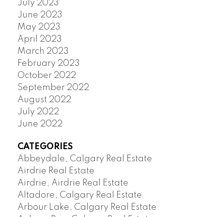
July 2023
June 2023
May 2023
April 2023
March 2023
February 2023
October 2022
September 2022
August 2022
July 2022
June 2022
CATEGORIES
Abbeydale, Calgary Real Estate
Airdrie Real Estate
Airdrie, Airdrie Real Estate
Altadore, Calgary Real Estate
Arbour Lake, Calgary Real Estate