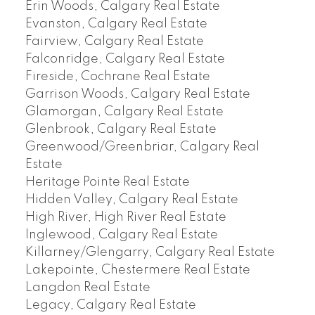
Erin Woods, Calgary Real Estate
Evanston, Calgary Real Estate
Fairview, Calgary Real Estate
Falconridge, Calgary Real Estate
Fireside, Cochrane Real Estate
Garrison Woods, Calgary Real Estate
Glamorgan, Calgary Real Estate
Glenbrook, Calgary Real Estate
Greenwood/Greenbriar, Calgary Real
Estate
Heritage Pointe Real Estate
Hidden Valley, Calgary Real Estate
High River, High River Real Estate
Inglewood, Calgary Real Estate
Killarney/Glengarry, Calgary Real Estate
Lakepointe, Chestermere Real Estate
Langdon Real Estate
Legacy, Calgary Real Estate