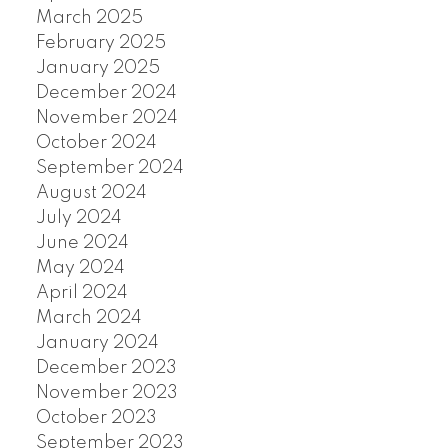
March 2025
February 2025
January 2025
December 2024
November 2024
October 2024
September 2024
August 2024
July 2024
June 2024
May 2024
April 2024
March 2024
January 2024
December 2023
November 2023
October 2023
September 2023