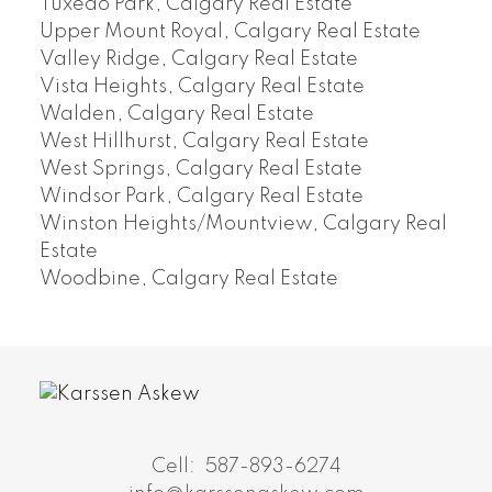
Tuxedo Park, Calgary Real Estate
Upper Mount Royal, Calgary Real Estate
Valley Ridge, Calgary Real Estate
Vista Heights, Calgary Real Estate
Walden, Calgary Real Estate
West Hillhurst, Calgary Real Estate
West Springs, Calgary Real Estate
Windsor Park, Calgary Real Estate
Winston Heights/Mountview, Calgary Real
Estate
Woodbine, Calgary Real Estate
Cell:
587-893-6274