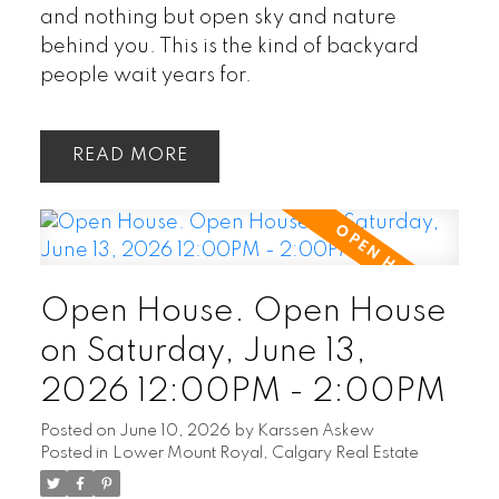
and nothing but open sky and nature
behind you. This is the kind of backyard
people wait years for.
READ
Open House. Open House
on Saturday, June 13,
2026 12:00PM - 2:00PM
Posted on
June 10, 2026
by
Karssen Askew
Posted in
Lower Mount Royal, Calgary Real Estate