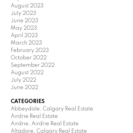
August 2023
July 2023
June 2023
May 2023
April 2023
March 2023
February 2023
October 2022
September 2022
August 2022
July 2022
June 2022
CATEGORIES
Abbeydale, Calgary Real Estate
Airdrie Real Estate
Airdrie, Airdrie Real Estate
Altadore, Calgary Real Estate