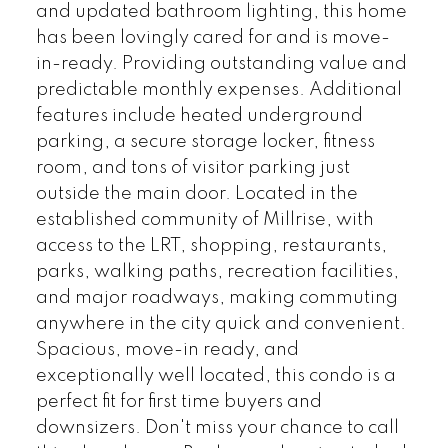
and updated bathroom lighting, this home
has been lovingly cared for and is move-
in-ready. Providing outstanding value and
predictable monthly expenses. Additional
features include heated underground
parking, a secure storage locker, fitness
room, and tons of visitor parking just
outside the main door. Located in the
established community of Millrise, with
access to the LRT, shopping, restaurants,
parks, walking paths, recreation facilities,
and major roadways, making commuting
anywhere in the city quick and convenient.
Spacious, move-in ready, and
exceptionally well located, this condo is a
perfect fit for first time buyers and
downsizers. Don't miss your chance to call