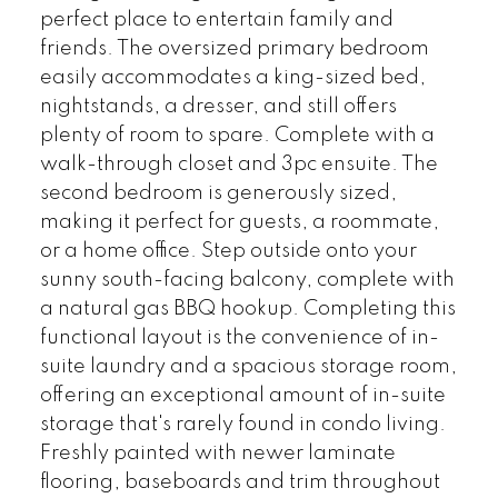
perfect place to entertain family and
friends. The oversized primary bedroom
easily accommodates a king-sized bed,
nightstands, a dresser, and still offers
plenty of room to spare. Complete with a
walk-through closet and 3pc ensuite. The
second bedroom is generously sized,
making it perfect for guests, a roommate,
or a home office. Step outside onto your
sunny south-facing balcony, complete with
a natural gas BBQ hookup. Completing this
functional layout is the convenience of in-
suite laundry and a spacious storage room,
offering an exceptional amount of in-suite
storage that's rarely found in condo living.
Freshly painted with newer laminate
flooring, baseboards and trim throughout