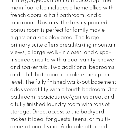
in the gorgeous mountain backdrop. The
main floor also includes a home office with
french doors, a half bathroom, and a
mudroom. Upstairs, the freshly painted
bonus room is perfect for family movie
nights or a kids play area. The large
primary suite offers breathtaking mountain
views, a large walk-in closet, and a spa-
inspired ensuite with a dual vanity, shower,
and soaker tub. Two additional bedrooms
and a full bathroom complete the upper
level. The fully finished walk-out basement
adds versatility with a fourth bedroom, 3pc
bathroom, spacious rec/games area, and
a fully finished laundry room with tons of
storage. Direct access to the backyard
makes it ideal for guests, teens, or multi-
generational living. A double attached