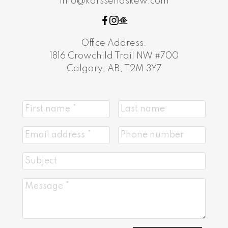
info@karssenaskew.com
Office Address:
1816 Crowchild Trail NW #700
Calgary, AB, T2M 3Y7