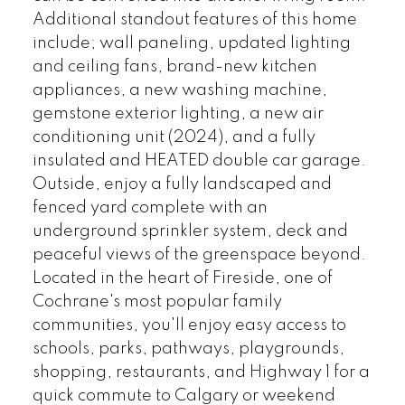
Additional standout features of this home
include; wall paneling, updated lighting
and ceiling fans, brand-new kitchen
appliances, a new washing machine,
gemstone exterior lighting, a new air
conditioning unit (2024), and a fully
insulated and HEATED double car garage.
Outside, enjoy a fully landscaped and
fenced yard complete with an
underground sprinkler system, deck and
peaceful views of the greenspace beyond.
Located in the heart of Fireside, one of
Cochrane's most popular family
communities, you'll enjoy easy access to
schools, parks, pathways, playgrounds,
shopping, restaurants, and Highway 1 for a
quick commute to Calgary or weekend