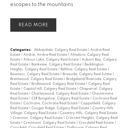
escapes to the mountains.
READ
Categories:
Abbeydale, Calgary Real Estate
|
Airdrie Real
Estate
|
Airdrie, Airdrie Real Estate
|
Altadore, Calgary Real
Estate
|
Arbour Lake, Calgary Real Estate
|
Auburn Bay, Calgary
Real Estate
|
Bankview, Calgary Real Estate
|
Beddington
Heights, Calgary Real Estate
|
Beltline, Calgary Real Estate
|
Bowness, Calgary Real Estate
|
Braeside, Calgary Real Estate
|
Brentwood, Calgary Real Estate
|
Bridgeland/Riverside, Calgary
Real Estate
|
Bridlewood, Calgary Real Estate
|
Calgary Real
Estate
|
Capitol Hill, Calgary Real Estate
|
Chaparral, Calgary
Real Estate
|
Charleswood, Calgary Real Estate
|
Chestermere
Real Estate
|
Cliff Bungalow, Calgary Real Estate
|
Cochrane Real
Estate
|
Cochrane, Cochrane Real Estate
|
Copperfield, Calgary
Real Estate
|
Cougar Ridge, Calgary Real Estate
|
Country Hills
Village, Calgary Real Estate
|
Coventry Hills, Calgary Real Estate
|
Cranston, Calgary Real Estate
|
Crescent Heights, Calgary Real
Estate
|
Crestmont, Calgary Real Estate
|
Crossfield Real Estate
|
Crossfield, Crossfield Real Estate
|
Dalhousie, Calgary Real