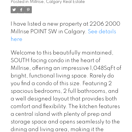
Posted in
Millrise, Calgary Real Estate
I have listed a new property at 2206 2000
Millrise POINT SW in Calgary.
See details
here
Welcome to this beautifully maintained,
SOUTH facing condo in the heart of
Millrise, offering an impressive 1,048SqFt of
bright, functional living space. Rarely do
you find a condo of this size. Featuring 2
spacious bedrooms, 2 full bathrooms, and
a well designed layout that provides both
comfort and flexibility. The kitchen features
a central island with plenty of prep and
storage space and opens seamlessly to the
dining and living area, making it the