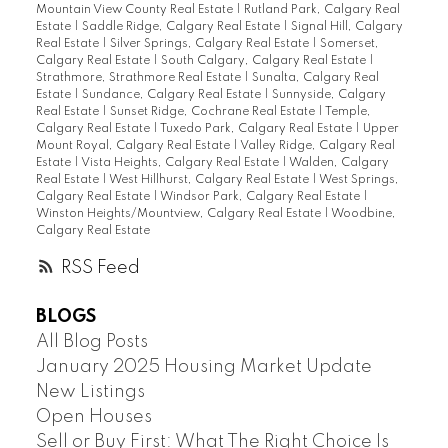
Mountain View County Real Estate
|
Rutland Park, Calgary Real
Estate
|
Saddle Ridge, Calgary Real Estate
|
Signal Hill, Calgary
Real Estate
|
Silver Springs, Calgary Real Estate
|
Somerset,
Calgary Real Estate
|
South Calgary, Calgary Real Estate
|
Strathmore, Strathmore Real Estate
|
Sunalta, Calgary Real
Estate
|
Sundance, Calgary Real Estate
|
Sunnyside, Calgary
Real Estate
|
Sunset Ridge, Cochrane Real Estate
|
Temple,
Calgary Real Estate
|
Tuxedo Park, Calgary Real Estate
|
Upper
Mount Royal, Calgary Real Estate
|
Valley Ridge, Calgary Real
Estate
|
Vista Heights, Calgary Real Estate
|
Walden, Calgary
Real Estate
|
West Hillhurst, Calgary Real Estate
|
West Springs,
Calgary Real Estate
|
Windsor Park, Calgary Real Estate
|
Winston Heights/Mountview, Calgary Real Estate
|
Woodbine,
Calgary Real Estate
RSS
BLOGS
All Blog Posts
January 2025 Housing Market Update
New Listings
Open Houses
Sell or Buy First: What The Right Choice Is