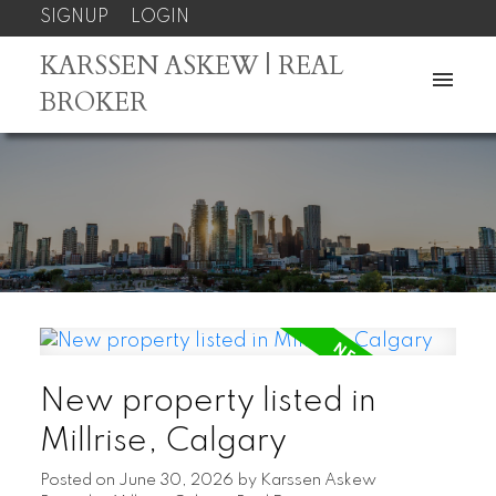
SIGNUP
LOGIN
KARSSEN ASKEW | REAL
BROKER
New property listed in
Millrise, Calgary
Posted on
June 30, 2026
by
Karssen Askew