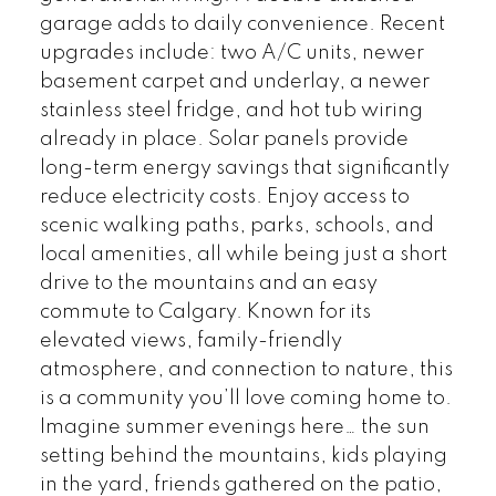
garage adds to daily convenience. Recent
upgrades include: two A/C units, newer
basement carpet and underlay, a newer
stainless steel fridge, and hot tub wiring
already in place. Solar panels provide
long-term energy savings that significantly
reduce electricity costs. Enjoy access to
scenic walking paths, parks, schools, and
local amenities, all while being just a short
drive to the mountains and an easy
commute to Calgary. Known for its
elevated views, family-friendly
atmosphere, and connection to nature, this
is a community you’ll love coming home to.
Imagine summer evenings here… the sun
setting behind the mountains, kids playing
in the yard, friends gathered on the patio,