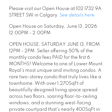
Please visit our Open House at 102 1732 9A
STREET SW in Calgary.
See details here
Open House on Saturday, June 13, 2026
12:00PM - 2:00PM
OPEN HOUSE, SATURDAY JUNE 13, FROM
12PM - 2PM. Seller offering 50% of the
monthly condo fees PAID for the first 6
MONTHS! Welcome to one of Lower Mount
Royal's most unique and inviting condos. A
rare two-storey condo that truly lives like a
townhome. With over 1,270SqFt of
beautifully designed living space spread
across two floors, soaring floor-to-ceiling
windows, and a stunning west-facing
private courtyard that's nearly 400SqFt in