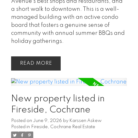
Avenue's best shops and restaurants, and
a short walk to downtown. This is a well-
managed building with an active condo
board that fosters a genuine sense of
community with annual summer BBQs and
holiday gatherings.
READ
New property listed in
Fireside, Cochrane
Posted on
June 9, 2026
by
Karssen Askew
Posted in
Fireside, Cochrane Real Estate