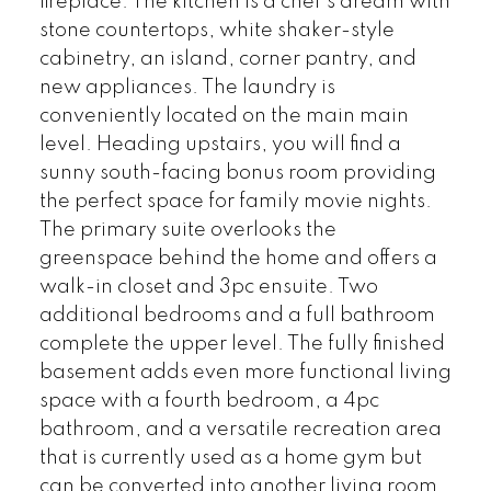
fireplace. The kitchen is a chef's dream with
stone countertops, white shaker-style
cabinetry, an island, corner pantry, and
new appliances. The laundry is
conveniently located on the main main
level. Heading upstairs, you will find a
sunny south-facing bonus room providing
the perfect space for family movie nights.
The primary suite overlooks the
greenspace behind the home and offers a
walk-in closet and 3pc ensuite. Two
additional bedrooms and a full bathroom
complete the upper level. The fully finished
basement adds even more functional living
space with a fourth bedroom, a 4pc
bathroom, and a versatile recreation area
that is currently used as a home gym but
can be converted into another living room.