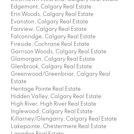
Edgemont, Calgary Real Estate
Erin Woods, Calgary Real Estate
Evanston, Calgary Real Estate
Fairview, Calgary Real Estate
Falconridge, Calgary Real Estate
Fireside, Cochrane Real Estate
Garrison Woods, Calgary Real Estate
Glamorgan, Calgary Real Estate
Glenbrook, Calgary Real Estate
Greenwood/Greenbriar, Calgary Real
Estate
Heritage Pointe Real Estate
Hidden Valley, Calgary Real Estate
High River, High River Real Estate
Inglewood, Calgary Real Estate
Killarney/Glengarry, Calgary Real Estate
Lakepointe, Chestermere Real Estate