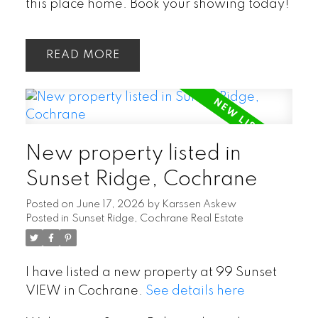
this place home. Book your showing today!
READ
New property listed in
Sunset Ridge, Cochrane
Posted on
June 17, 2026
by
Karssen Askew
Posted in
Sunset Ridge, Cochrane Real Estate
I have listed a new property at 99 Sunset
VIEW in Cochrane.
See details here