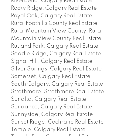
Riverbend, Calgary Real Estate
Rocky Ridge, Calgary Real Estate
Royal Oak, Calgary Real Estate
Rural Foothills County Real Estate
Rural Mountain View County, Rural
Mountain View County Real Estate
Rutland Park, Calgary Real Estate
Saddle Ridge, Calgary Real Estate
Signal Hill, Calgary Real Estate
Silver Springs, Calgary Real Estate
Somerset, Calgary Real Estate
South Calgary, Calgary Real Estate
Strathmore, Strathmore Real Estate
Sunalta, Calgary Real Estate
Sundance, Calgary Real Estate
Sunnyside, Calgary Real Estate
Sunset Ridge, Cochrane Real Estate
Temple, Calgary Real Estate