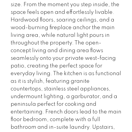
size. From the moment you step inside, the
space feels open and effortlessly livable.
Hardwood floors, soaring ceilings, and a
wood-burning fireplace anchor the main
living area, while natural light pours in
throughout the property. The open-
concept living and dining area flows
seamlessly onto your private west-facing
patio, creating the perfect space for
everyday living. The kitchen is as functional
as it is stylish, featuring granite
countertops, stainless steel appliances,
undermount lighting, a garburator, and a
peninsula perfect for cooking and
entertaining. French doors lead to the main
floor bedroom, complete with a full
bathroom and in-suite laundry. Upstairs,