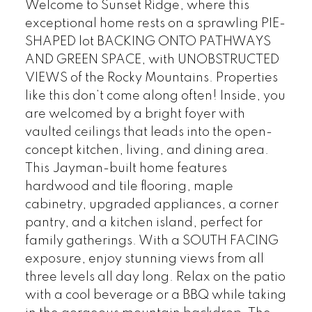
Welcome to Sunset Ridge, where this
exceptional home rests on a sprawling PIE-
SHAPED lot BACKING ONTO PATHWAYS
AND GREEN SPACE, with UNOBSTRUCTED
VIEWS of the Rocky Mountains. Properties
like this don’t come along often! Inside, you
are welcomed by a bright foyer with
vaulted ceilings that leads into the open-
concept kitchen, living, and dining area.
This Jayman-built home features
hardwood and tile flooring, maple
cabinetry, upgraded appliances, a corner
pantry, and a kitchen island, perfect for
family gatherings. With a SOUTH FACING
exposure, enjoy stunning views from all
three levels all day long. Relax on the patio
with a cool beverage or a BBQ while taking