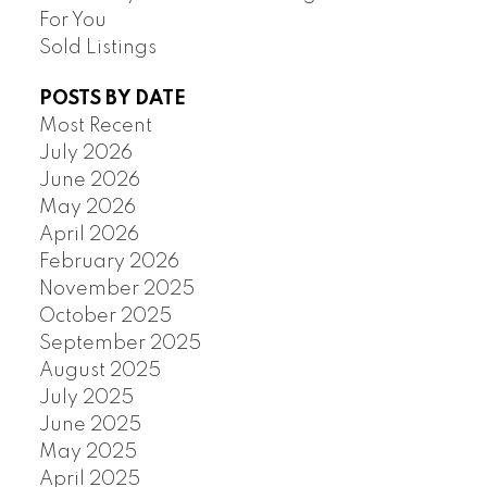
For You
Sold Listings
POSTS BY DATE
Most Recent
July 2026
June 2026
May 2026
April 2026
February 2026
November 2025
October 2025
September 2025
August 2025
July 2025
June 2025
May 2025
April 2025