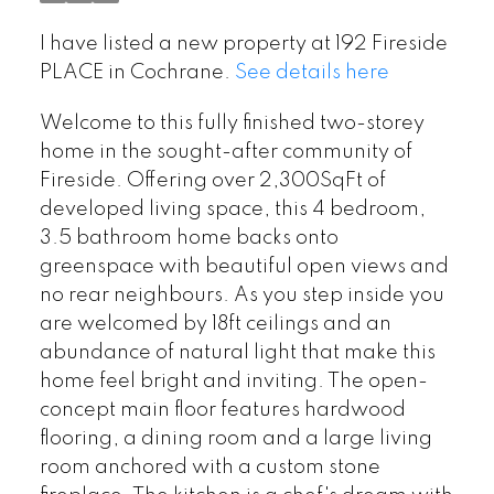
I have listed a new property at 192 Fireside
PLACE in Cochrane.
See details here
Welcome to this fully finished two-storey
home in the sought-after community of
Fireside. Offering over 2,300SqFt of
developed living space, this 4 bedroom,
3.5 bathroom home backs onto
greenspace with beautiful open views and
no rear neighbours. As you step inside you
are welcomed by 18ft ceilings and an
abundance of natural light that make this
home feel bright and inviting. The open-
concept main floor features hardwood
flooring, a dining room and a large living
room anchored with a custom stone