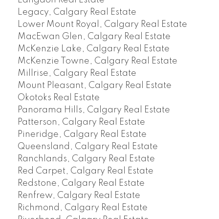
Langdon Real Estate
Legacy, Calgary Real Estate
Lower Mount Royal, Calgary Real Estate
MacEwan Glen, Calgary Real Estate
McKenzie Lake, Calgary Real Estate
McKenzie Towne, Calgary Real Estate
Millrise, Calgary Real Estate
Mount Pleasant, Calgary Real Estate
Okotoks Real Estate
Panorama Hills, Calgary Real Estate
Patterson, Calgary Real Estate
Pineridge, Calgary Real Estate
Queensland, Calgary Real Estate
Ranchlands, Calgary Real Estate
Red Carpet, Calgary Real Estate
Redstone, Calgary Real Estate
Renfrew, Calgary Real Estate
Richmond, Calgary Real Estate