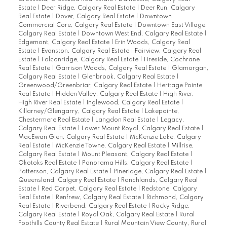
Estate
|
Deer Ridge, Calgary Real Estate
|
Deer Run, Calgary
Real Estate
|
Dover, Calgary Real Estate
|
Downtown
Commercial Core, Calgary Real Estate
|
Downtown East Village,
Calgary Real Estate
|
Downtown West End, Calgary Real Estate
|
Edgemont, Calgary Real Estate
|
Erin Woods, Calgary Real
Estate
|
Evanston, Calgary Real Estate
|
Fairview, Calgary Real
Estate
|
Falconridge, Calgary Real Estate
|
Fireside, Cochrane
Real Estate
|
Garrison Woods, Calgary Real Estate
|
Glamorgan,
Calgary Real Estate
|
Glenbrook, Calgary Real Estate
|
Greenwood/Greenbriar, Calgary Real Estate
|
Heritage Pointe
Real Estate
|
Hidden Valley, Calgary Real Estate
|
High River,
High River Real Estate
|
Inglewood, Calgary Real Estate
|
Killarney/Glengarry, Calgary Real Estate
|
Lakepointe,
Chestermere Real Estate
|
Langdon Real Estate
|
Legacy,
Calgary Real Estate
|
Lower Mount Royal, Calgary Real Estate
|
MacEwan Glen, Calgary Real Estate
|
McKenzie Lake, Calgary
Real Estate
|
McKenzie Towne, Calgary Real Estate
|
Millrise,
Calgary Real Estate
|
Mount Pleasant, Calgary Real Estate
|
Okotoks Real Estate
|
Panorama Hills, Calgary Real Estate
|
Patterson, Calgary Real Estate
|
Pineridge, Calgary Real Estate
|
Queensland, Calgary Real Estate
|
Ranchlands, Calgary Real
Estate
|
Red Carpet, Calgary Real Estate
|
Redstone, Calgary
Real Estate
|
Renfrew, Calgary Real Estate
|
Richmond, Calgary
Real Estate
|
Riverbend, Calgary Real Estate
|
Rocky Ridge,
Calgary Real Estate
|
Royal Oak, Calgary Real Estate
|
Rural
Foothills County Real Estate
|
Rural Mountain View County, Rural