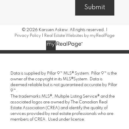
Submit
© 2026 Karssen Askew. All rights reserved. |
Privacy Policy
|
Real Estate Websites by myRealPage
Data is supplied by Pillar 9™ MLS® System. Pillar 9™ is the
owner of the copyright in its MLS®System. Data is
deemed reliable but is not guaranteed accurate by Pillar
9™.
The trademarks MLS®, Multiple Listing Service® and the
associated logos are owned by The Canadian Real
Estate Association (CREA) and identify the quality of
services provided by real estate professionals who are
members of CREA. Used under license.