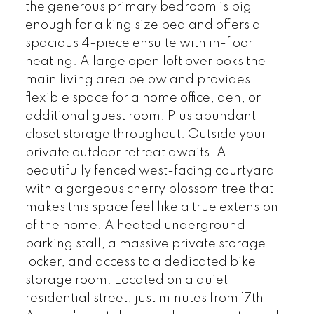
the generous primary bedroom is big
enough for a king size bed and offers a
spacious 4-piece ensuite with in-floor
heating. A large open loft overlooks the
main living area below and provides
flexible space for a home office, den, or
additional guest room. Plus abundant
closet storage throughout. Outside your
private outdoor retreat awaits. A
beautifully fenced west-facing courtyard
with a gorgeous cherry blossom tree that
makes this space feel like a true extension
of the home. A heated underground
parking stall, a massive private storage
locker, and access to a dedicated bike
storage room. Located on a quiet
residential street, just minutes from 17th