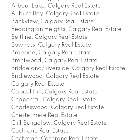
Arbour Lake, Calgary Real Estate
Auburn Bay, Calgary Real Estate
Bankview, Calgary Real Estate
Beddington Heights, Calgary Real Estate
Beltline, Calgary Real Estate
Bowness, Calgary Real Estate
Braeside, Calgary Real Estate
Brentwood, Calgary Real Estate
Bridgeland/Riverside, Calgary Real Estate
Bridlewood, Calgary Real Estate
Calgary Real Estate
Capitol Hill, Calgary Real Estate
Chaparral, Calgary Real Estate
Charleswood, Calgary Real Estate
Chestermere Real Estate
Cliff Bungalow, Calgary Real Estate
Cochrane Real Estate
Cochrane, Cochrane Real Estate