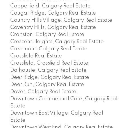
Copperfield, Calgary Real Estate
Cougar Ridge, Calgary Real Estate
Country Hills Village, Calgary Real Estate
Coventry Hills, Calgary Real Estate
Cranston, Calgary Real Estate
Crescent Heights, Calgary Real Estate
Crestmont, Calgary Real Estate
Crossfield Real Estate
Crossfield, Crossfield Real Estate
Dalhousie, Calgary Real Estate
Deer Ridge, Calgary Real Estate
Deer Run, Calgary Real Estate
Dover, Calgary Real Estate
Downtown Commercial Core, Calgary Real
Estate
Downtown East Village, Calgary Real
Estate
Downtown West End, Calgary Real Estate