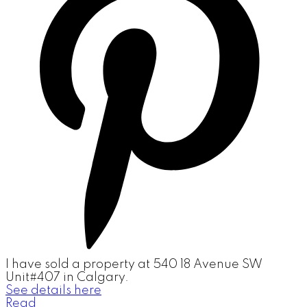
I have sold a property at 540 18 Avenue SW
Unit#407 in Calgary.
See details here
Read