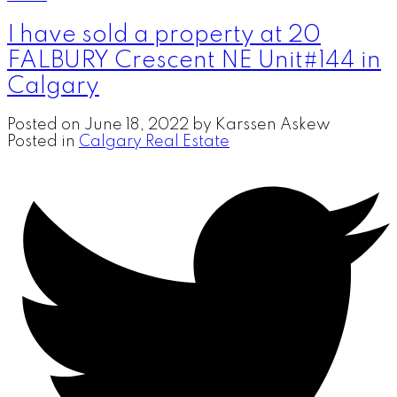
I have sold a property at 20
FALBURY Crescent NE Unit#144 in
Calgary
Posted on
June 18, 2022
by
Karssen Askew
Posted in
Calgary Real Estate