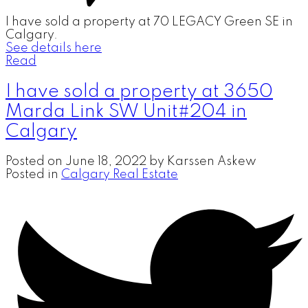
I have sold a property at 70 LEGACY Green SE in
Calgary.
See details here
Read
I have sold a property at 3650
Marda Link SW Unit#204 in
Calgary
Posted on
June 18, 2022
by
Karssen Askew
Posted in
Calgary Real Estate