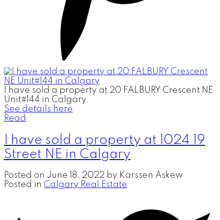
I have sold a property at 20 FALBURY Crescent NE
Unit#144 in Calgary.
See details here
Read
I have sold a property at 1024 19
Street NE in Calgary
Posted on
June 18, 2022
by
Karssen Askew
Posted in
Calgary Real Estate