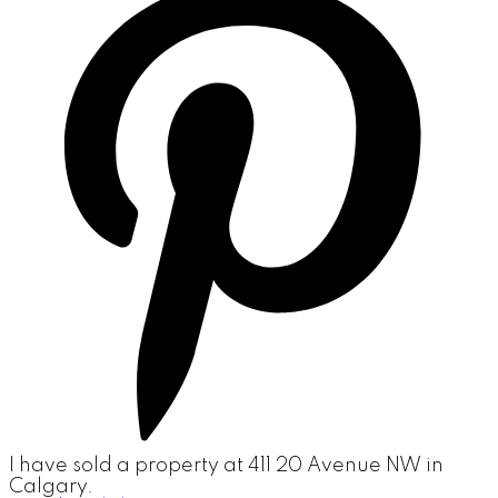
I have sold a property at 411 20 Avenue NW in
Calgary.