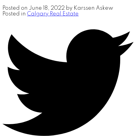
Posted on
June 18, 2022
by
Karssen Askew
Posted in
Calgary Real Estate