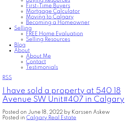
Buying Resources
First-Time Buyers
Mortgage Calculator
Moving to Calgary
Becoming a Homeowner
Selling
FREE Home Evaluation
Selling Resources
Blog
About
About Me
Contact
Testimonials
RSS
I have sold a property at 540 18
Avenue SW Unit#407 in Calgary
Posted on
June 18, 2022
by
Karssen Askew
Posted in
Calgary Real Estate