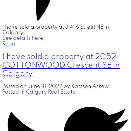
I have sold a property at 3141 6 Street NE in
Calgary.
See details here
Read
I have sold a property at 2052
COTTONWOOD Crescent SE in
Calgary
Posted on
June 18, 2022
by
Karssen Askew
Posted in
Calgary Real Estate