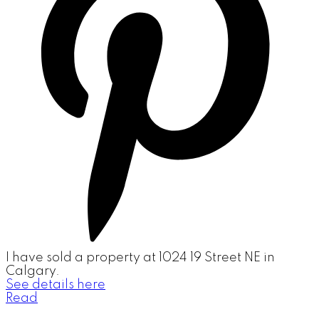
I have sold a property at 1024 19 Street NE in
Calgary.
See details here
Read