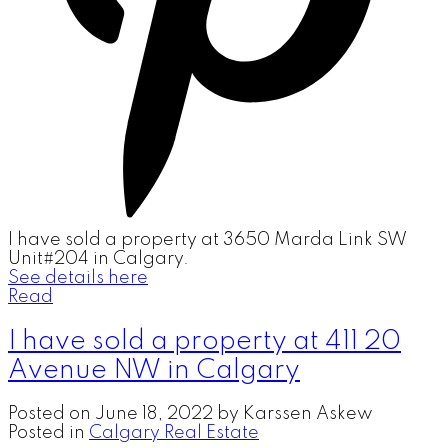
I have sold a property at 3650 Marda Link SW
Unit#204 in Calgary.
See details here
Read
I have sold a property at 411 20
Avenue NW in Calgary
Posted on
June 18, 2022
by
Karssen Askew
Posted in
Calgary Real Estate