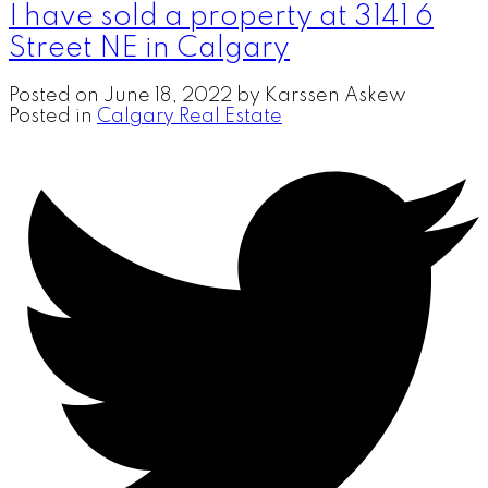
I have sold a property at 3141 6
Street NE in Calgary
Posted on
June 18, 2022
by
Karssen Askew
Posted in
Calgary Real Estate