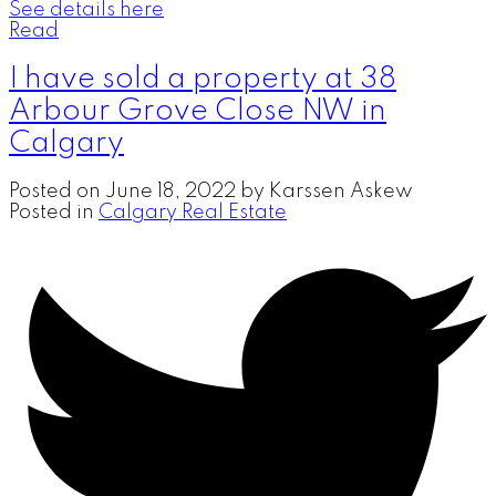
See details here
Read
I have sold a property at 38
Arbour Grove Close NW in
Calgary
Posted on
June 18, 2022
by
Karssen Askew
Posted in
Calgary Real Estate