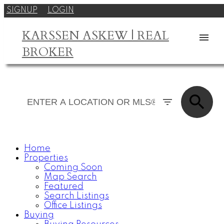
SIGNUP
LOGIN
KARSSEN ASKEW | REAL
BROKER
Home
Properties
Coming Soon
Map Search
Featured
Search Listings
Office Listings
Buying