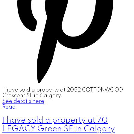
I have sold a property at 2052 COTTONWOOD
Crescent SE in Calgary.
See details here
Read
I have sold a property at 70
LEGACY Green SE in Calgary