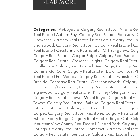
READ
Categories:
Abbeydale, Calgary Real Estate
|
Airdrie Re
Real Estate
|
Auburn Bay, Calgary Real Estate
|
Bankview, 
|
Bowness, Calgary Real Estate
|
Braeside, Calgary Real E
Bridlewood, Calgary Real Estate
|
Calgary Real Estate
|
Ca
Real Estate
|
Chestermere Real Estate
|
Cliff Bungalow, Cal
Calgary Real Estate
|
Cougar Ridge, Calgary Real Estate
|
Calgary Real Estate
|
Crescent Heights, Calgary Real Esta
|
Dalhousie, Calgary Real Estate
|
Deer Ridge, Calgary Rea
Commercial Core, Calgary Real Estate
|
Downtown East Vil
Real Estate
|
Erin Woods, Calgary Real Estate
|
Evanston, C
Fireside, Cochrane Real Estate
|
Garrison Woods, Calgary 
Greenwood/Greenbriar, Calgary Real Estate
|
Heritage Po
Inglewood, Calgary Real Estate
|
Killarney/Glengarry, Cal
Calgary Real Estate
|
Lower Mount Royal, Calgary Real Es
Towne, Calgary Real Estate
|
Millrise, Calgary Real Estate
Estate
|
Patterson, Calgary Real Estate
|
Pineridge, Calgar
Carpet, Calgary Real Estate
|
Redstone, Calgary Real Esta
Estate
|
Rocky Ridge, Calgary Real Estate
|
Royal Oak, Cal
Mountain View County Real Estate
|
Rutland Park, Calgary 
Springs, Calgary Real Estate
|
Somerset, Calgary Real Est
Calgary Real Estate
|
Sundance, Calgary Real Estate
|
Sunn