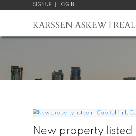
SIGNUP
LOGIN
KARSSEN ASKEW | REA
New property listed i