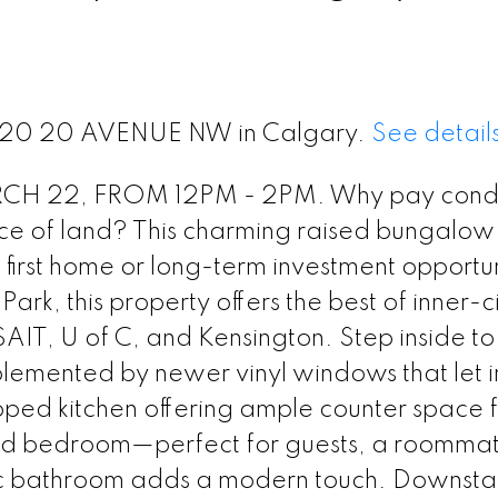
t 1120 20 AVENUE NW in Calgary.
See detail
 22, FROM 12PM - 2PM. Why pay condo
PRICE
F
 of land? This charming raised bungalow 
ct first home or long-term investment opportun
rk, this property offers the best of inner-ci
IT, U of C, and Kensington. Step inside to 
lemented by newer vinyl windows that let i
pped kitchen offering ample counter space f
ed bedroom—perfect for guests, a roommat
c bathroom adds a modern touch. Downstair