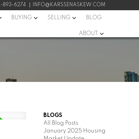
7-893-6274
INFO@KARSSENASKEW.COM
BUYING
SELLING
BLOG
ABOUT
BLOGS
All Blog Posts
January 2025 Housing
Market Update