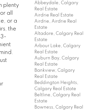
Abbeydale, Calgary
n plenty
Real Estate
or all
Airdrie Real Estate
e, or a
Airdrie, Airdrie Real
Estate
s, the
Altadore, Calgary Real
 3-
Estate
nient
Arbour Lake, Calgary
Real Estate
mind.
Auburn Bay, Calgary
ust
Real Estate
Bankview, Calgary
Real Estate
Beddington Heights,
ur
Calgary Real Estate
Beltline, Calgary Real
Estate
Bowness, Calgary Real