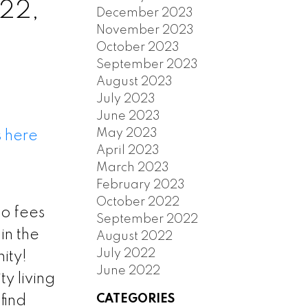
 22,
December 2023
November 2023
October 2023
September 2023
August 2023
July 2023
June 2023
May 2023
s here
April 2023
March 2023
February 2023
October 2022
 fees
September 2022
in the
August 2022
July 2022
ity!
June 2022
ty living
CATEGORIES
find