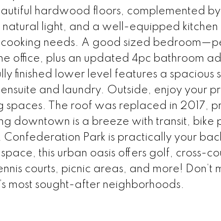
 beautiful hardwood floors, complemented b
f natural light, and a well-equipped kitchen 
ur cooking needs. A good sized bedroom—p
me office, plus an updated 4pc bathroom a
ly finished lower level features a spacious
nsuite and laundry. Outside, enjoy your pr
g spaces. The roof was replaced in 2017, p
downtown is a breeze with transit, bike p
 Confederation Park is practically your ba
pace, this urban oasis offers golf, cross-co
nnis courts, picnic areas, and more! Don’t m
’s most sought-after neighborhoods.