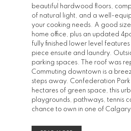
beautiful hardwood floors, comp
of natural light, and a well-equi
your cooking needs. A good siz
home office, plus an updated 4p
fully finished lower level featur
piece ensuite and laundry. Outsi
parking spaces. The roof was re
Commuting downtown is a breeze w
steps away. Confederation Park i
hectares of green space, this urba
playgrounds, pathways, tennis co
chance to own in one of Calgary