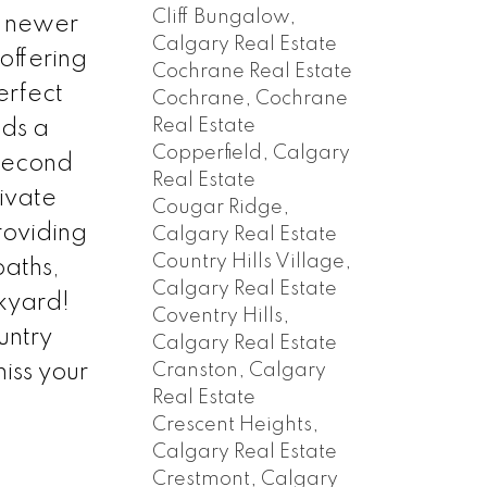
Cliff Bungalow,
y newer
Calgary Real Estate
offering
Cochrane Real Estate
erfect
Cochrane, Cochrane
Real Estate
dds a
Copperfield, Calgary
 second
Real Estate
ivate
Cougar Ridge,
roviding
Calgary Real Estate
Country Hills Village,
aths,
Calgary Real Estate
ckyard!
Coventry Hills,
untry
Calgary Real Estate
Cranston, Calgary
iss your
Real Estate
Crescent Heights,
Calgary Real Estate
Crestmont, Calgary