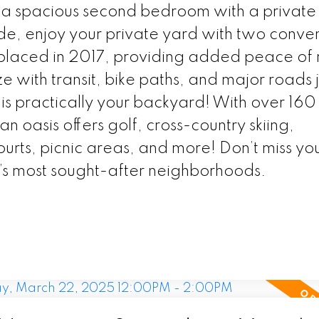
es a spacious second bedroom with a private
de, enjoy your private yard with two conve
placed in 2017, providing added peace of 
ith transit, bike paths, and major roads j
s practically your backyard! With over 160
n oasis offers golf, cross-country skiing,
urts, picnic areas, and more! Don’t miss yo
’s most sought-after neighborhoods.