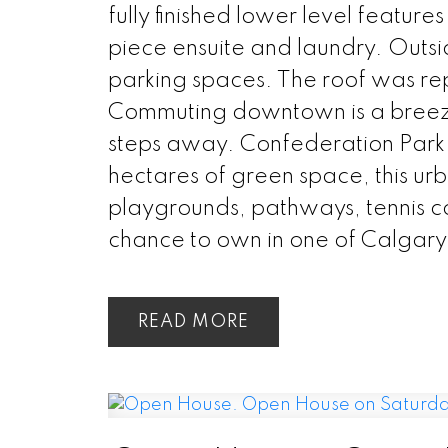
fully finished lower level featur
piece ensuite and laundry. Outsi
parking spaces. The roof was re
Commuting downtown is a breeze w
steps away. Confederation Park i
hectares of green space, this urba
playgrounds, pathways, tennis co
chance to own in one of Calgary
READ