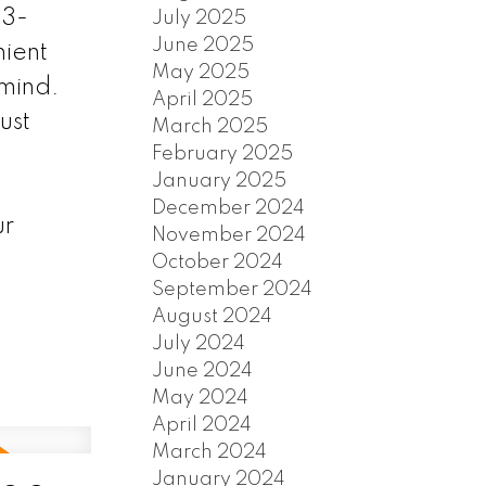
 3-
July 2025
June 2025
nient
May 2025
mind.
April 2025
ust
March 2025
February 2025
January 2025
December 2024
ur
November 2024
October 2024
September 2024
August 2024
July 2024
June 2024
May 2024
April 2024
March 2024
January 2024