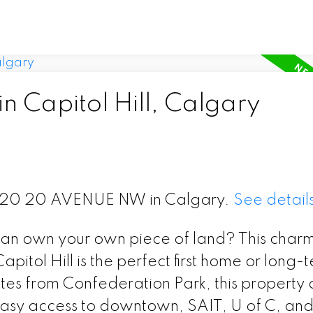
n Capitol Hill, Calgary
t 1120 20 AVENUE NW in Calgary.
See detail
n own your own piece of land? This char
pitol Hill is the perfect first home or long-
tes from Confederation Park, this property o
h easy access to downtown, SAIT, U of C, an