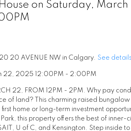
ouse on Saturday, March
:00PM
 1120 20 AVENUE NW in Calgary.
See detail
ch 22, 2025 12:00PM - 2:00PM
 22, FROM 12PM - 2PM. Why pay condo
 of land? This charming raised bungalow 
ct first home or long-term investment opportun
rk, this property offers the best of inner-ci
IT, U of C, and Kensington. Step inside to 