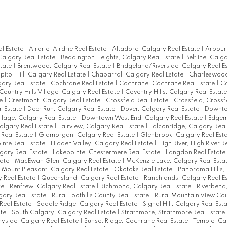
al Estate
|
Airdrie, Airdrie Real Estate
|
Altadore, Calgary Real Estate
|
Arbour
Calgary Real Estate
|
Beddington Heights, Calgary Real Estate
|
Beltline, Calg
state
|
Brentwood, Calgary Real Estate
|
Bridgeland/Riverside, Calgary Real E
pitol Hill, Calgary Real Estate
|
Chaparral, Calgary Real Estate
|
Charleswood
gary Real Estate
|
Cochrane Real Estate
|
Cochrane, Cochrane Real Estate
|
Co
Country Hills Village, Calgary Real Estate
|
Coventry Hills, Calgary Real Estat
te
|
Crestmont, Calgary Real Estate
|
Crossfield Real Estate
|
Crossfield, Crossfi
l Estate
|
Deer Run, Calgary Real Estate
|
Dover, Calgary Real Estate
|
Downt
lage, Calgary Real Estate
|
Downtown West End, Calgary Real Estate
|
Edgem
algary Real Estate
|
Fairview, Calgary Real Estate
|
Falconridge, Calgary Real
Real Estate
|
Glamorgan, Calgary Real Estate
|
Glenbrook, Calgary Real Est
inte Real Estate
|
Hidden Valley, Calgary Real Estate
|
High River, High River R
gary Real Estate
|
Lakepointe, Chestermere Real Estate
|
Langdon Real Estate
tate
|
MacEwan Glen, Calgary Real Estate
|
McKenzie Lake, Calgary Real Esta
|
Mount Pleasant, Calgary Real Estate
|
Okotoks Real Estate
|
Panorama Hills,
y Real Estate
|
Queensland, Calgary Real Estate
|
Ranchlands, Calgary Real E
te
|
Renfrew, Calgary Real Estate
|
Richmond, Calgary Real Estate
|
Riverbend
gary Real Estate
|
Rural Foothills County Real Estate
|
Rural Mountain View Cou
Real Estate
|
Saddle Ridge, Calgary Real Estate
|
Signal Hill, Calgary Real Est
ate
|
South Calgary, Calgary Real Estate
|
Strathmore, Strathmore Real Estate
yside, Calgary Real Estate
|
Sunset Ridge, Cochrane Real Estate
|
Temple, Ca