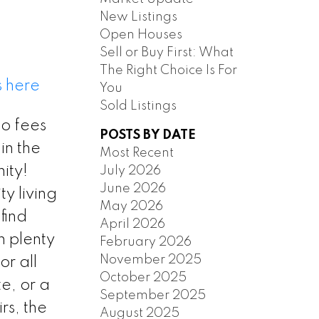
New Listings
Open Houses
Sell or Buy First: What
The Right Choice Is For
s here
You
Sold Listings
 fees
POSTS BY DATE
ILTERS
in the
Most Recent
ity!
July 2026
June 2026
ty living
May 2026
find
April 2026
n plenty
February 2026
November 2025
or all
October 2025
e, or a
September 2025
s, the
August 2025