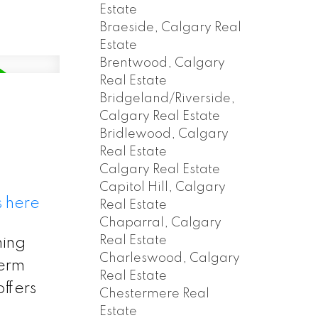
Estate
Braeside, Calgary Real
Estate
Brentwood, Calgary
Real Estate
Bridgeland/Riverside,
Calgary Real Estate
Bridlewood, Calgary
Real Estate
Calgary Real Estate
Capitol Hill, Calgary
s here
Real Estate
Chaparral, Calgary
Real Estate
ming
Charleswood, Calgary
term
Real Estate
ffers
Chestermere Real
d
Estate