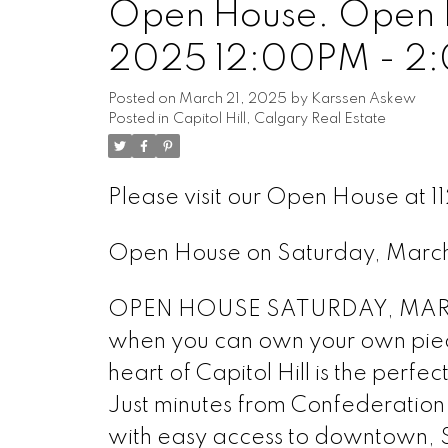
Open House. Open H
2025 12:00PM - 2
Posted on
March 21, 2025
by
Karssen Askew
Posted in
Capitol Hill, Calgary Real Estate
Please visit our Open House at
Open House on Saturday, Mar
OPEN HOUSE SATURDAY, MARCH
when you can own your own piece
heart of Capitol Hill is the perfe
Just minutes from Confederation Pa
with easy access to downtown, SA