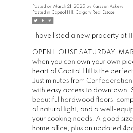
Posted on
March 21, 2025
by
Karssen Askew
Posted in
Capitol Hill, Calgary Real Estate
I have listed a new property a
OPEN HOUSE SATURDAY, MARCH
when you can own your own piece
heart of Capitol Hill is the perfe
Just minutes from Confederation Pa
with easy access to downtown, SA
beautiful hardwood floors, comp
of natural light, and a well-equi
your cooking needs. A good siz
home office, plus an updated 4p