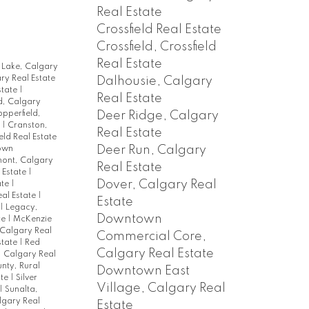
Real Estate
Crossfield Real Estate
Crossfield, Crossfield
Real Estate
 Lake, Calgary
ary Real Estate
Dalhousie, Calgary
state
|
Real Estate
, Calgary
Deer Ridge, Calgary
pperfield,
e
|
Cranston,
Real Estate
eld Real Estate
Deer Run, Calgary
own
ont, Calgary
Real Estate
 Estate
|
Dover, Calgary Real
ate
|
eal Estate
|
Estate
|
Legacy,
Downtown
te
|
McKenzie
 Calgary Real
Commercial Core,
state
|
Red
Calgary Real Estate
, Calgary Real
nty, Rural
Downtown East
ate
|
Silver
Village, Calgary Real
|
Sunalta,
lgary Real
Estate