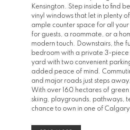
Kensington. Step inside to find
vinyl windows that let in plenty o
ample counter space for all yo
for guests, a roommate, or a ho
modern touch. Downstairs, the ful
bedroom with a private 3-piece e
yard with two convenient parkin
added peace of mind. Commuting 
and major roads just steps away.
With over 160 hectares of green s
skiing, playgrounds, pathways, te
chance to own in one of Calgary