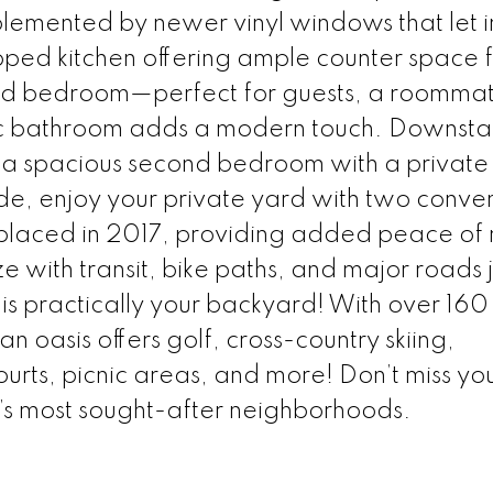
lemented by newer vinyl windows that let i
pped kitchen offering ample counter space f
ed bedroom—perfect for guests, a roommat
c bathroom adds a modern touch. Downstair
es a spacious second bedroom with a private
de, enjoy your private yard with two conve
placed in 2017, providing added peace of 
ith transit, bike paths, and major roads j
s practically your backyard! With over 160
n oasis offers golf, cross-country skiing,
urts, picnic areas, and more! Don’t miss yo
’s most sought-after neighborhoods.