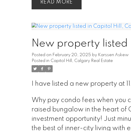
READ
New property listed i
Posted on
February 20, 2025
by
Karssen Askew
Posted in
Capitol Hill, Calgary Real Estate
I have listed a new property a
Why pay condo fees when you ca
raised bungalow in the heart of Ca
investment opportunity! Just minu
the best of inner-city living wit