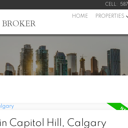
CELL:
58
HOME
PROPERTIES
L BROKER
n Capitol Hill, Calgary