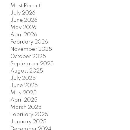
Most Recent
July 2026
June 2026
May 2026
April 2026
February 2026
November 2025
October 2025
September 2025
August 2025
July 2025
June 2025
May 2025
April 2025
March 2025
February 2025
January 2025
December 2024