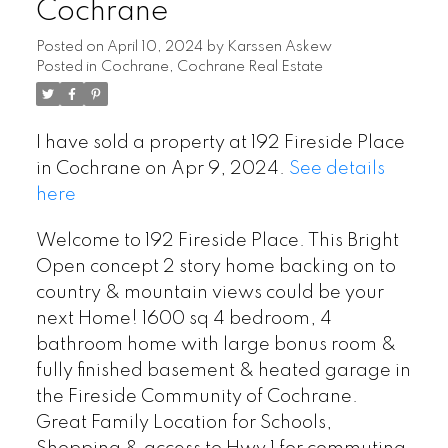
Cochrane
Posted on
April 10, 2024
by
Karssen Askew
Posted in
Cochrane, Cochrane Real Estate
I have sold a property at 192 Fireside Place
in Cochrane on Apr 9, 2024.
See details
here
Welcome to 192 Fireside Place. This Bright
Open concept 2 story home backing on to
country & mountain views could be your
next Home! 1600 sq 4 bedroom, 4
bathroom home with large bonus room &
fully finished basement & heated garage in
the Fireside Community of Cochrane.
Great Family Location for Schools,