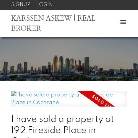
SIGNUP
LOGIN
KARSSEN ASKEW | REAL
BROKER
I have sold a property at
192 Fireside Place in