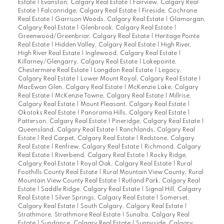
Estate
|
Evanston, Calgary Real Estate
|
Fairview, Calgary Real
Estate
|
Falconridge, Calgary Real Estate
|
Fireside, Cochrane
Real Estate
|
Garrison Woods, Calgary Real Estate
|
Glamorgan,
Calgary Real Estate
|
Glenbrook, Calgary Real Estate
|
Greenwood/Greenbriar, Calgary Real Estate
|
Heritage Pointe
Real Estate
|
Hidden Valley, Calgary Real Estate
|
High River,
High River Real Estate
|
Inglewood, Calgary Real Estate
|
Killarney/Glengarry, Calgary Real Estate
|
Lakepointe,
Chestermere Real Estate
|
Langdon Real Estate
|
Legacy,
Calgary Real Estate
|
Lower Mount Royal, Calgary Real Estate
|
MacEwan Glen, Calgary Real Estate
|
McKenzie Lake, Calgary
Real Estate
|
McKenzie Towne, Calgary Real Estate
|
Millrise,
Calgary Real Estate
|
Mount Pleasant, Calgary Real Estate
|
Okotoks Real Estate
|
Panorama Hills, Calgary Real Estate
|
Patterson, Calgary Real Estate
|
Pineridge, Calgary Real Estate
|
Queensland, Calgary Real Estate
|
Ranchlands, Calgary Real
Estate
|
Red Carpet, Calgary Real Estate
|
Redstone, Calgary
Real Estate
|
Renfrew, Calgary Real Estate
|
Richmond, Calgary
Real Estate
|
Riverbend, Calgary Real Estate
|
Rocky Ridge,
Calgary Real Estate
|
Royal Oak, Calgary Real Estate
|
Rural
Foothills County Real Estate
|
Rural Mountain View County, Rural
Mountain View County Real Estate
|
Rutland Park, Calgary Real
Estate
|
Saddle Ridge, Calgary Real Estate
|
Signal Hill, Calgary
Real Estate
|
Silver Springs, Calgary Real Estate
|
Somerset,
Calgary Real Estate
|
South Calgary, Calgary Real Estate
|
Strathmore, Strathmore Real Estate
|
Sunalta, Calgary Real
Estate
|
Sundance, Calgary Real Estate
|
Sunnyside, Calgary