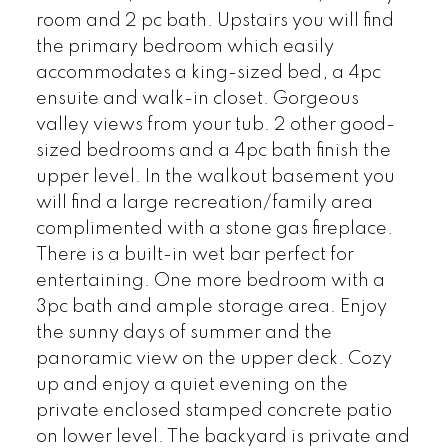
room and 2 pc bath. Upstairs you will find
the primary bedroom which easily
accommodates a king-sized bed, a 4pc
ensuite and walk-in closet. Gorgeous
valley views from your tub. 2 other good-
sized bedrooms and a 4pc bath finish the
upper level. In the walkout basement you
will find a large recreation/family area
complimented with a stone gas fireplace.
There is a built-in wet bar perfect for
entertaining. One more bedroom with a
3pc bath and ample storage area. Enjoy
the sunny days of summer and the
panoramic view on the upper deck. Cozy
up and enjoy a quiet evening on the
private enclosed stamped concrete patio
on lower level. The backyard is private and