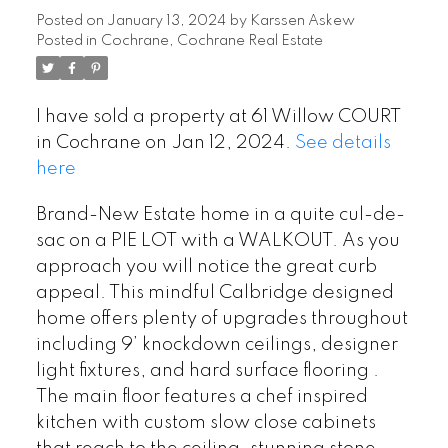
Posted on
January 13, 2024
by
Karssen Askew
Posted in
Cochrane, Cochrane Real Estate
I have sold a property at 61 Willow COURT
in Cochrane on Jan 12, 2024.
See details
here
Brand-New Estate home in a quite cul-de-
sac on a PIE LOT with a WALKOUT. As you
approach you will notice the great curb
appeal. This mindful Calbridge designed
home offers plenty of upgrades throughout
including 9’ knockdown ceilings, designer
light fixtures, and hard surface flooring .
The main floor features a chef inspired
kitchen with custom slow close cabinets