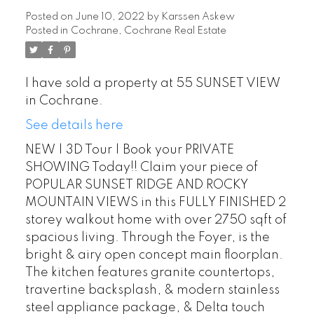
Posted on
June 10, 2022
by
Karssen Askew
Posted in
Cochrane, Cochrane Real Estate
I have sold a property at 55 SUNSET VIEW
in Cochrane.
See details here
NEW | 3D Tour | Book your PRIVATE
SHOWING Today!! Claim your piece of
POPULAR SUNSET RIDGE AND ROCKY
MOUNTAIN VIEWS in this FULLY FINISHED 2
storey walkout home with over 2750 sqft of
spacious living. Through the Foyer, is the
bright & airy open concept main floorplan.
The kitchen features granite countertops,
travertine backsplash, & modern stainless
steel appliance package, & Delta touch