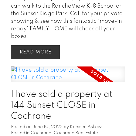
can walk to the RancheView K-8 School or
the Sunset Ridge Park. Call for your private
showing & see how this fantastic “move-in
ready” FAMILY HOME will check all your
boxes.
READ
I have sold a property at
144 Sunset CLOSE in
Cochrane
Posted on
June 10, 2022
by
Karssen Askew
Posted in
Cochrane, Cochrane Real Estate