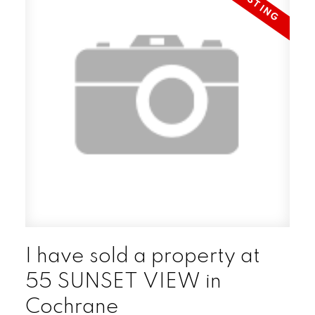
I have sold a property at
55 SUNSET VIEW in
Cochrane