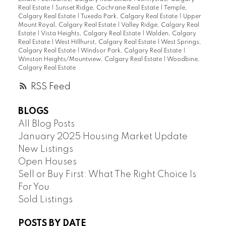
Real Estate
|
Sunset Ridge, Cochrane Real Estate
|
Temple,
Calgary Real Estate
|
Tuxedo Park, Calgary Real Estate
|
Upper
Mount Royal, Calgary Real Estate
|
Valley Ridge, Calgary Real
Estate
|
Vista Heights, Calgary Real Estate
|
Walden, Calgary
Real Estate
|
West Hillhurst, Calgary Real Estate
|
West Springs,
Calgary Real Estate
|
Windsor Park, Calgary Real Estate
|
Winston Heights/Mountview, Calgary Real Estate
|
Woodbine,
Calgary Real Estate
RSS
BLOGS
All Blog Posts
January 2025 Housing Market Update
New Listings
Open Houses
Sell or Buy First: What The Right Choice Is
For You
Sold Listings
POSTS BY DATE