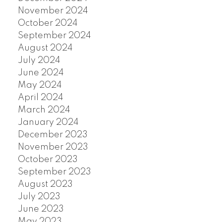
November 2024
October 2024
September 2024
August 2024
July 2024
June 2024
May 2024
April 2024
March 2024
January 2024
December 2023
November 2023
October 2023
September 2023
August 2023
July 2023
June 2023
May 2023