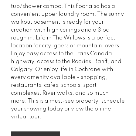
tub/shower combo. This floor also has a
convenient upper laundry room. The sunny
walkout basement is ready for your
creation with high ceilings and a 3 pc
rough in. Life in The Willows is a perfect
location for city-goers or mountain lovers.
Enjoy easy access to the Trans Canada
highway, access to the Rockies, Banff, and
Calgary. Or enjoy life in Cochrane with
every amenity available - shopping,
restaurants, cafes, schools, sport
complexes, River walks, and so much
more. This is a must-see property, schedule
your showing today or view the online
virtual tour.