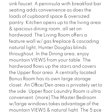
sink faucet. A peninsula with breakfast bar
seating adds convenience as does the
loads of cupboard space & oversized
pantry. Kitchen opens up to the living area
& spacious dining room, all set on
hardwood. The Living Room offers a
feature wall w/ gas fireplace & cascading
natural light, Hunter Douglas blinds
throughout. In the Dining area, enjoy
mountain VIEWS from your table. The
hardwood flows up the stairs and covers
the Upper floor area. A centrally located
Bonus Room has its own large storage
closet. An Office/Den area is privately set to
the side. Upper floor Laundry Room is ultra
convenient. (more) The Master Bedroom
w/large windows takes advantage of the
mountain VIEWS & natural light. The 5 pce