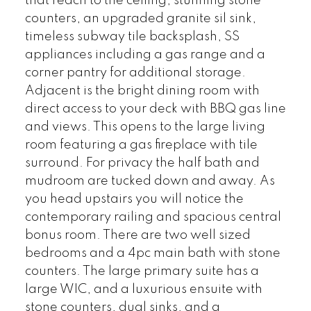
that reach to the ceiling, stunning stone
counters, an upgraded granite sil sink,
timeless subway tile backsplash, SS
appliances including a gas range and a
corner pantry for additional storage.
Adjacent is the bright dining room with
direct access to your deck with BBQ gas line
and views. This opens to the large living
room featuring a gas fireplace with tile
surround. For privacy the half bath and
mudroom are tucked down and away. As
you head upstairs you will notice the
contemporary railing and spacious central
bonus room. There are two well sized
bedrooms and a 4pc main bath with stone
counters. The large primary suite has a
large WIC, and a luxurious ensuite with
stone counters, dual sinks, and a