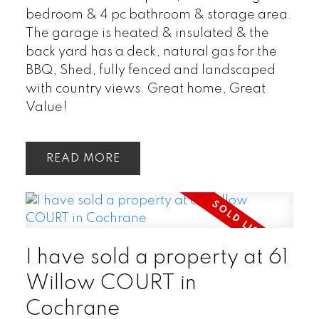
bedroom & 4 pc bathroom & storage area.
The garage is heated & insulated & the
back yard has a deck, natural gas for the
BBQ, Shed, fully fenced and landscaped
with country views. Great home, Great
Value!
READ
I have sold a property at 61
Willow COURT in
Cochrane