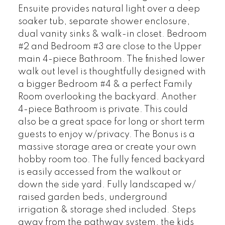
Ensuite provides natural light over a deep
soaker tub, separate shower enclosure,
dual vanity sinks & walk-in closet. Bedroom
#2 and Bedroom #3 are close to the Upper
main 4-piece Bathroom. The finished lower
walk out level is thoughtfully designed with
a bigger Bedroom #4 & a perfect Family
Room overlooking the backyard. Another
4-piece Bathroom is private. This could
also be a great space for long or short term
guests to enjoy w/privacy. The Bonus is a
massive storage area or create your own
hobby room too. The fully fenced backyard
is easily accessed from the walkout or
down the side yard. Fully landscaped w/
raised garden beds, underground
irrigation & storage shed included. Steps
away from the pathway system, the kids