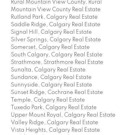
Rural Mountain View County, Rural
Mountain View County Real Estate
Rutland Park, Calgary Real Estate
Saddle Ridge, Calgary Real Estate
Signal Hill, Calgary Real Estate
Silver Springs, Calgary Real Estate
Somerset, Calgary Real Estate
South Calgary, Calgary Real Estate
Strathmore, Strathmore Real Estate
Sunalta, Calgary Real Estate
Sundance, Calgary Real Estate
Sunnyside, Calgary Real Estate
Sunset Ridge, Cochrane Real Estate
Temple, Calgary Real Estate
Tuxedo Park, Calgary Real Estate
Upper Mount Royal, Calgary Real Estate
Valley Ridge, Calgary Real Estate
Vista Heights, Calgary Real Estate