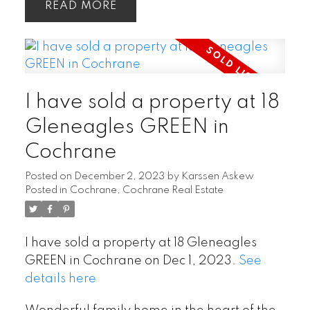
READ
I have sold a property at 18
Gleneagles GREEN in
Cochrane
Posted on
December 2, 2023
by
Karssen Askew
Posted in
Cochrane, Cochrane Real Estate
I have sold a property at 18 Gleneagles
GREEN in Cochrane on Dec 1, 2023.
See
details here