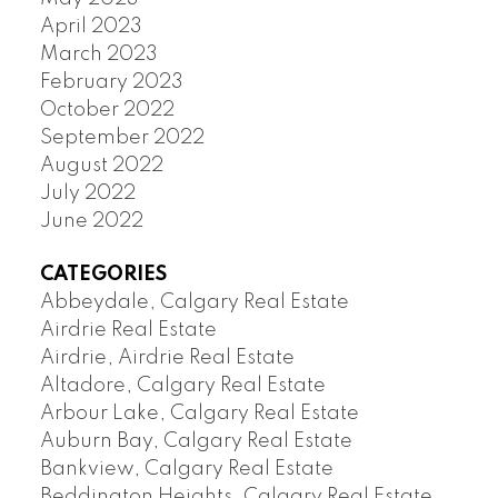
April 2023
March 2023
February 2023
October 2022
September 2022
August 2022
July 2022
June 2022
CATEGORIES
Abbeydale, Calgary Real Estate
Airdrie Real Estate
Airdrie, Airdrie Real Estate
Altadore, Calgary Real Estate
Arbour Lake, Calgary Real Estate
Auburn Bay, Calgary Real Estate
Bankview, Calgary Real Estate
Beddington Heights, Calgary Real Estate