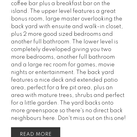
coffee bar plus a breakfast bar on the
island. The upper level features a great
bonus room, large master overlooking the
back yard with ensuite and walk-in closet,
plus 2 more good sized bedrooms and
another full bathroom. The lower level is
completely developed giving you two
more bedrooms, another full bathroom
and a large rec room for games, movie
nights or entertainment. The back yard
features a nice deck and extended patio
area, perfect for a fire pit area, plus an
area with mature trees, shrubs and perfect
for a little garden. The yard backs onto
more greenspace so there's no direct back
neighbours here. Don't miss out on this one!
READ