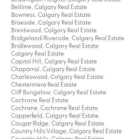
Beltline, Calgary Real Estate
Bowness, Calgary Real Estate
Braeside, Calgary Real Estate
Brentwood, Calgary Real Estate
Bridgeland/Riverside, Calgary Real Estate
Bridlewood, Calgary Real Estate
Calgary Real Estate
Capitol Hill, Calgary Real Estate
Chaparral, Calgary Real Estate
Charleswood, Calgary Real Estate
Chestermere Real Estate
Cliff Bungalow, Calgary Real Estate
Cochrane Real Estate
Cochrane, Cochrane Real Estate
Copperfield, Calgary Real Estate
Cougar Ridge, Calgary Real Estate
Country Hills Village, Calgary Real Estate