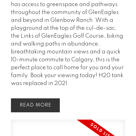
has access to greenspace and pathways
throughout the community of GlenEagles
and beyond in Glenbow Ranch. With a
playground at the top of the cul-de-sac,
the Links of GlenEagles Golf Course, biking
and walking paths in abundance,
breathtaking mountain views and a quick
10-minute commute to Calgary, this is the
perfect place to call home for you and your
family. Book your viewing today! H20 tank
was replaced in 2021.
READ