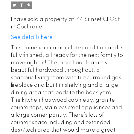
I have sold a property at 144 Sunset CLOSE
in Cochrane.
See details here
This home is in immaculate condition and is
fully finished, all ready for the next family to
move right in! The main floor features
beautiful hardwood throughout, a
spacious living room with tile surround gas
fireplace and built in shelving and a large
dining area that leads to the back yard.
The kitchen has wood cabinetry, granite
countertops, stainless steel appliances and
a large corner pantry. There's lots of
counter space including and extended
desk/tech area that would make a great