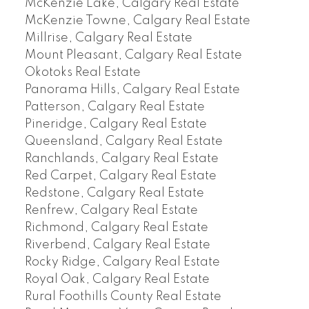
McKenzie Lake, Calgary Real Estate
McKenzie Towne, Calgary Real Estate
Millrise, Calgary Real Estate
Mount Pleasant, Calgary Real Estate
Okotoks Real Estate
Panorama Hills, Calgary Real Estate
Patterson, Calgary Real Estate
Pineridge, Calgary Real Estate
Queensland, Calgary Real Estate
Ranchlands, Calgary Real Estate
Red Carpet, Calgary Real Estate
Redstone, Calgary Real Estate
Renfrew, Calgary Real Estate
Richmond, Calgary Real Estate
Riverbend, Calgary Real Estate
Rocky Ridge, Calgary Real Estate
Royal Oak, Calgary Real Estate
Rural Foothills County Real Estate