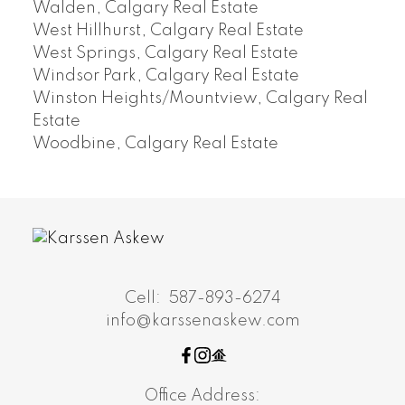
Walden, Calgary Real Estate
West Hillhurst, Calgary Real Estate
West Springs, Calgary Real Estate
Windsor Park, Calgary Real Estate
Winston Heights/Mountview, Calgary Real
Estate
Woodbine, Calgary Real Estate
Cell:
587-893-6274
info@karssenaskew.com
Office Address: