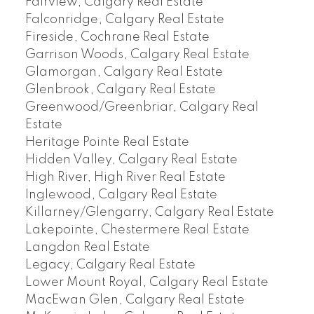
Fairview, Calgary Real Estate
Falconridge, Calgary Real Estate
Fireside, Cochrane Real Estate
Garrison Woods, Calgary Real Estate
Glamorgan, Calgary Real Estate
Glenbrook, Calgary Real Estate
Greenwood/Greenbriar, Calgary Real
Estate
Heritage Pointe Real Estate
Hidden Valley, Calgary Real Estate
High River, High River Real Estate
Inglewood, Calgary Real Estate
Killarney/Glengarry, Calgary Real Estate
Lakepointe, Chestermere Real Estate
Langdon Real Estate
Legacy, Calgary Real Estate
Lower Mount Royal, Calgary Real Estate
MacEwan Glen, Calgary Real Estate