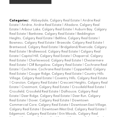
Categories:
Abbeydale, Calgary Real Estate
|
Airdrie Real
Estate
|
Airdrie, Airdrie Real Estate
|
Altadore, Calgary Real
Estate
|
Arbour Lake, Calgary Real Estate
|
Auburn Bay, Calgary
Real Estate
|
Bankview, Calgary Real Estate
|
Beddington
Heights, Calgary Real Estate
|
Beltline, Calgary Real Estate
|
Bowness, Calgary Real Estate
|
Braeside, Calgary Real Estate
|
Brentwood, Calgary Real Estate
|
Bridgeland/Riverside, Calgary
Real Estate
|
Bridlewood, Calgary Real Estate
|
Calgary Real
Estate
|
Capitol Hill, Calgary Real Estate
|
Chaparral, Calgary
Real Estate
|
Charleswood, Calgary Real Estate
|
Chestermere
Real Estate
|
Cliff Bungalow, Calgary Real Estate
|
Cochrane Real
Estate
|
Cochrane, Cochrane Real Estate
|
Copperfield, Calgary
Real Estate
|
Cougar Ridge, Calgary Real Estate
|
Country Hills
Village, Calgary Real Estate
|
Coventry Hills, Calgary Real Estate
|
Cranston, Calgary Real Estate
|
Crescent Heights, Calgary Real
Estate
|
Crestmont, Calgary Real Estate
|
Crossfield Real Estate
|
Crossfield, Crossfield Real Estate
|
Dalhousie, Calgary Real
Estate
|
Deer Ridge, Calgary Real Estate
|
Deer Run, Calgary
Real Estate
|
Dover, Calgary Real Estate
|
Downtown
Commercial Core, Calgary Real Estate
|
Downtown East Village,
Calgary Real Estate
|
Downtown West End, Calgary Real Estate
|
Edgemont, Calgary Real Estate
|
Erin Woods, Calgary Real