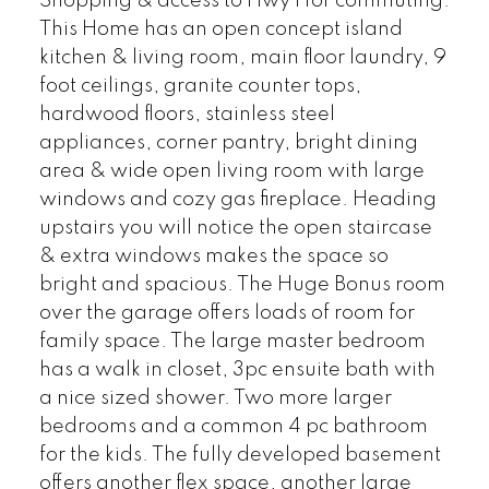
Shopping & access to Hwy 1 for commuting.
This Home has an open concept island
kitchen & living room, main floor laundry, 9
foot ceilings, granite counter tops,
hardwood floors, stainless steel
appliances, corner pantry, bright dining
area & wide open living room with large
windows and cozy gas fireplace. Heading
upstairs you will notice the open staircase
& extra windows makes the space so
bright and spacious. The Huge Bonus room
over the garage offers loads of room for
family space. The large master bedroom
has a walk in closet, 3pc ensuite bath with
a nice sized shower. Two more larger
bedrooms and a common 4 pc bathroom
for the kids. The fully developed basement
offers another flex space, another large