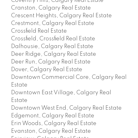
Coventry Hills, Calgary Real Estate
Cranston, Calgary Real Estate
Crescent Heights, Calgary Real Estate
Crestmont, Calgary Real Estate
Crossfield Real Estate
Crossfield, Crossfield Real Estate
Dalhousie, Calgary Real Estate
Deer Ridge, Calgary Real Estate
Deer Run, Calgary Real Estate
Dover, Calgary Real Estate
Downtown Commercial Core, Calgary Real
Estate
Downtown East Village, Calgary Real
Estate
Downtown West End, Calgary Real Estate
Edgemont, Calgary Real Estate
Erin Woods, Calgary Real Estate
Evanston, Calgary Real Estate