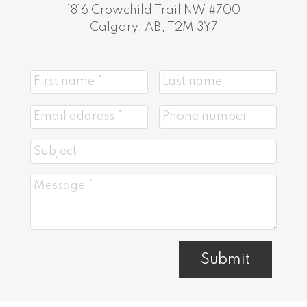
1816 Crowchild Trail NW #700
Calgary, AB, T2M 3Y7
Submit