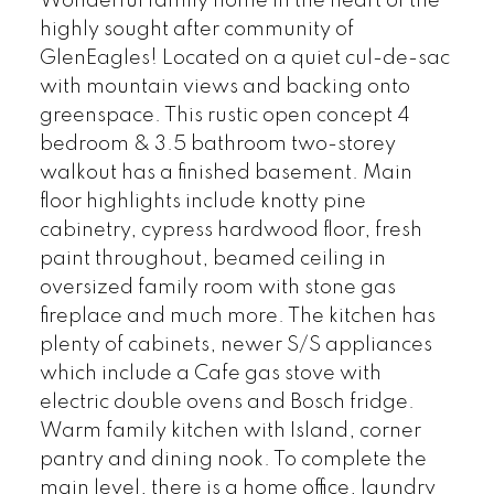
Wonderful family home in the heart of the
highly sought after community of
GlenEagles! Located on a quiet cul-de-sac
with mountain views and backing onto
greenspace. This rustic open concept 4
bedroom & 3.5 bathroom two-storey
walkout has a finished basement. Main
floor highlights include knotty pine
cabinetry, cypress hardwood floor, fresh
paint throughout, beamed ceiling in
oversized family room with stone gas
fireplace and much more. The kitchen has
plenty of cabinets, newer S/S appliances
which include a Cafe gas stove with
electric double ovens and Bosch fridge.
Warm family kitchen with Island, corner
pantry and dining nook. To complete the
main level, there is a home office, laundry