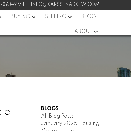
7-893-6274
INFO@KARSSENASKEW.COM
BUYING
SELLING
BLOG
ABOUT
BLOGS
cle
All Blog Posts
January 2025 Housing
Market Update