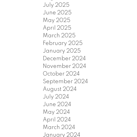
July 2025
June 2025
May 2025
April 2025
March 2025
February 2025
January 2025
December 2024
November 2024
October 2024
September 2024
August 2024
July 2024
June 2024
May 2024
April 2024
March 2024
January 2024