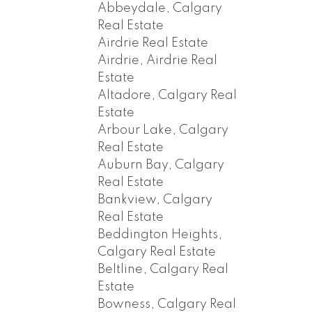
Abbeydale, Calgary
Real Estate
Airdrie Real Estate
Airdrie, Airdrie Real
Estate
Altadore, Calgary Real
Estate
Arbour Lake, Calgary
Real Estate
Auburn Bay, Calgary
Real Estate
Bankview, Calgary
Real Estate
Beddington Heights,
Calgary Real Estate
Beltline, Calgary Real
Estate
Bowness, Calgary Real