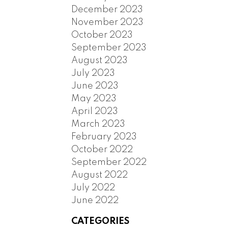
December 2023
November 2023
October 2023
September 2023
August 2023
July 2023
June 2023
May 2023
April 2023
March 2023
February 2023
October 2022
September 2022
August 2022
July 2022
June 2022
CATEGORIES