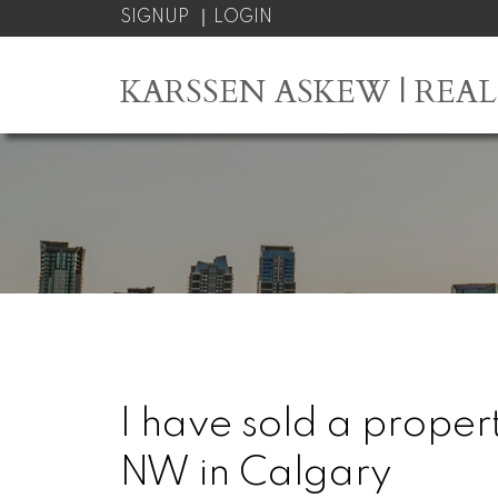
SIGNUP
LOGIN
KARSSEN ASKEW | REA
I have sold a prope
NW in Calgary