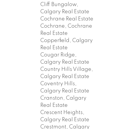
Cliff Bungalow,
Calgary Real Estate
Cochrane Real Estate
Cochrane, Cochrane
Real Estate
Copperfield, Calgary
Real Estate
Cougar Ridge,
Calgary Real Estate
Country Hills Village,
Calgary Real Estate
Coventry Hills,
Calgary Real Estate
Cranston, Calgary
Real Estate
Crescent Heights,
Calgary Real Estate
Crestmont, Calgary