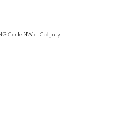
ING Circle NW in Calgary.
PRICE
F