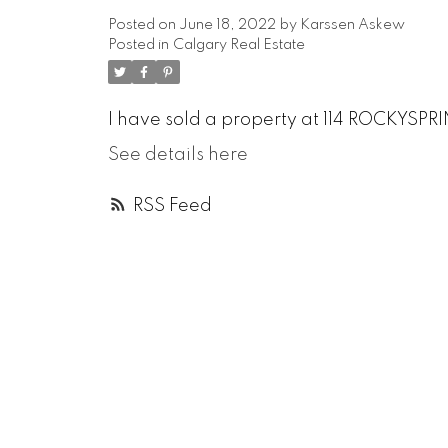
Posted on
June 18, 2022
by
Karssen Askew
Posted in
Calgary Real Estate
I have sold a property at 114 ROCKYSPR
See details here
RSS