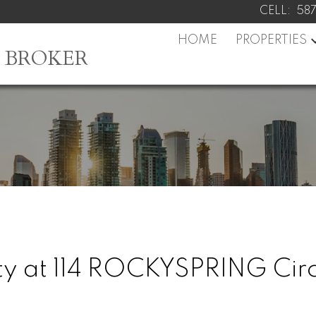
CELL:
58
HOME
PROPERTIES
L BROKER
rty at 114 ROCKYSPRING Cir