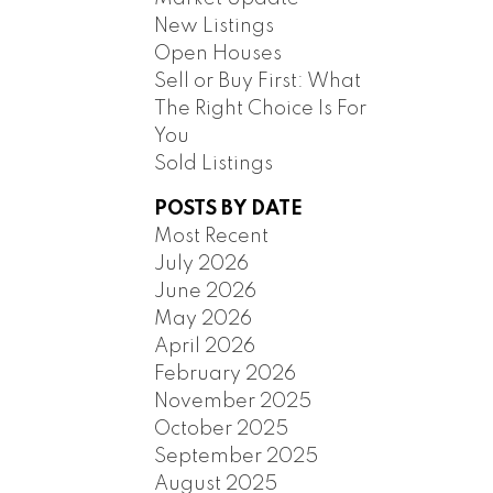
New Listings
Open Houses
Sell or Buy First: What
The Right Choice Is For
You
Sold Listings
POSTS BY DATE
ILTERS
Most Recent
July 2026
June 2026
May 2026
April 2026
February 2026
November 2025
October 2025
September 2025
August 2025