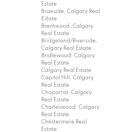
Estate
Braeside, Calgary Real
Estate
Brentwood, Calgary
Real Estate
Bridgeland/Riverside,
Calgary Real Estate
Bridlewood, Calgary
Real Estate
Calgary Real Estate
Capitol Hill, Calgary
Real Estate
Chaparral, Calgary
Real Estate
Charleswood, Calgary
Real Estate
Chestermere Real
Estate