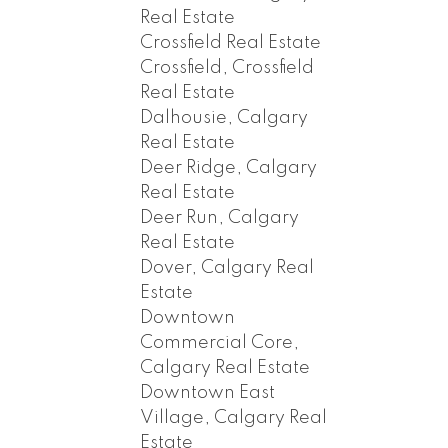
Real Estate
Crossfield Real Estate
Crossfield, Crossfield
Real Estate
Dalhousie, Calgary
Real Estate
Deer Ridge, Calgary
Real Estate
Deer Run, Calgary
Real Estate
Dover, Calgary Real
Estate
Downtown
Commercial Core,
Calgary Real Estate
Downtown East
Village, Calgary Real
Estate