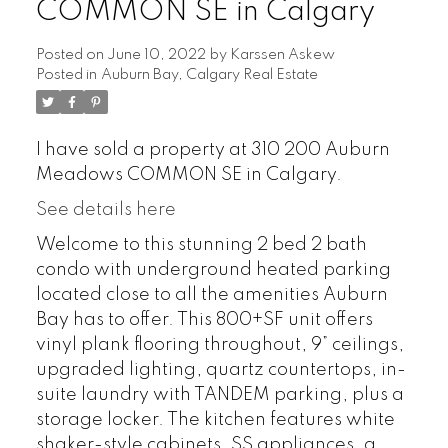
COMMON SE in Calgary
Posted on
June 10, 2022
by
Karssen Askew
Posted in
Auburn Bay, Calgary Real Estate
I have sold a property at 310 200 Auburn
Meadows COMMON SE in Calgary.
See details here
Welcome to this stunning 2 bed 2 bath
condo with underground heated parking
located close to all the amenities Auburn
Bay has to offer. This 800+SF unit offers
vinyl plank flooring throughout, 9” ceilings,
upgraded lighting, quartz countertops, in-
suite laundry with TANDEM parking, plus a
storage locker. The kitchen features white
shaker-style cabinets, SS appliances, a