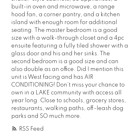
built-in oven and microwave, a range
hood fan, a corner pantry, and a kitchen
island with enough room for additional
seating. The master bedroom is a good
size with a walk-through closet and a 4pc
ensuite featuring a fully tiled shower with a
glass door and his and her sinks. The
second bedroom is a good size and can
also double as an office. Did I mention this
unit is West facing and has AIR
CONDITIONING! Don’t miss your chance to
own in a LAKE community with access all
year long. Close to schools, grocery stores,
restaurants, walking paths, off-leash dog
parks and SO much more.
RSS