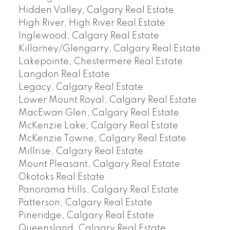
Hidden Valley, Calgary Real Estate
High River, High River Real Estate
Inglewood, Calgary Real Estate
Killarney/Glengarry, Calgary Real Estate
Lakepointe, Chestermere Real Estate
Langdon Real Estate
Legacy, Calgary Real Estate
Lower Mount Royal, Calgary Real Estate
MacEwan Glen, Calgary Real Estate
McKenzie Lake, Calgary Real Estate
McKenzie Towne, Calgary Real Estate
Millrise, Calgary Real Estate
Mount Pleasant, Calgary Real Estate
Okotoks Real Estate
Panorama Hills, Calgary Real Estate
Patterson, Calgary Real Estate
Pineridge, Calgary Real Estate
Queensland, Calgary Real Estate