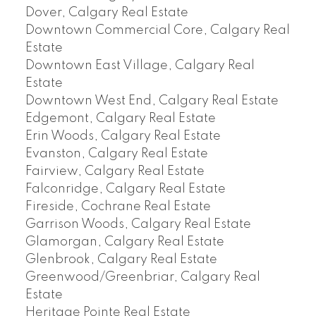
Dover, Calgary Real Estate
Downtown Commercial Core, Calgary Real
Estate
Downtown East Village, Calgary Real
Estate
Downtown West End, Calgary Real Estate
Edgemont, Calgary Real Estate
Erin Woods, Calgary Real Estate
Evanston, Calgary Real Estate
Fairview, Calgary Real Estate
Falconridge, Calgary Real Estate
Fireside, Cochrane Real Estate
Garrison Woods, Calgary Real Estate
Glamorgan, Calgary Real Estate
Glenbrook, Calgary Real Estate
Greenwood/Greenbriar, Calgary Real
Estate
Heritage Pointe Real Estate