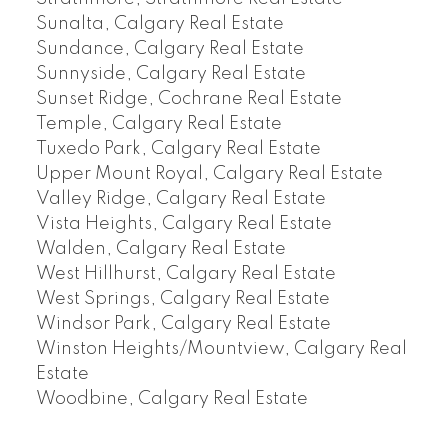
Sunalta, Calgary Real Estate
Sundance, Calgary Real Estate
Sunnyside, Calgary Real Estate
Sunset Ridge, Cochrane Real Estate
Temple, Calgary Real Estate
Tuxedo Park, Calgary Real Estate
Upper Mount Royal, Calgary Real Estate
Valley Ridge, Calgary Real Estate
Vista Heights, Calgary Real Estate
Walden, Calgary Real Estate
West Hillhurst, Calgary Real Estate
West Springs, Calgary Real Estate
Windsor Park, Calgary Real Estate
Winston Heights/Mountview, Calgary Real
Estate
Woodbine, Calgary Real Estate