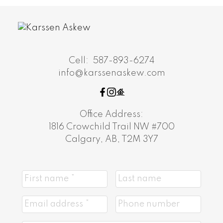
Cell:
587-893-6274
info@karssenaskew.com
Office Address:
1816 Crowchild Trail NW #700
Calgary, AB, T2M 3Y7