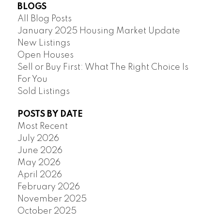
BLOGS
All Blog Posts
January 2025 Housing Market Update
New Listings
Open Houses
Sell or Buy First: What The Right Choice Is
For You
Sold Listings
POSTS BY DATE
Most Recent
July 2026
June 2026
May 2026
April 2026
February 2026
November 2025
October 2025