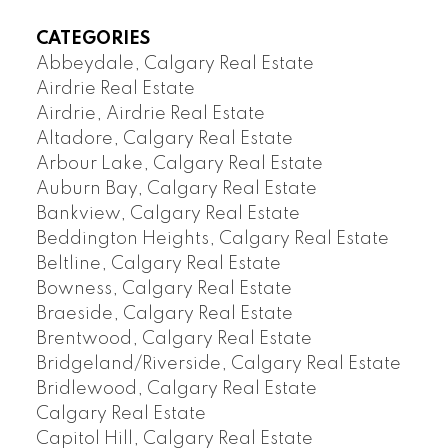
CATEGORIES
Abbeydale, Calgary Real Estate
Airdrie Real Estate
Airdrie, Airdrie Real Estate
Altadore, Calgary Real Estate
Arbour Lake, Calgary Real Estate
Auburn Bay, Calgary Real Estate
Bankview, Calgary Real Estate
Beddington Heights, Calgary Real Estate
Beltline, Calgary Real Estate
Bowness, Calgary Real Estate
Braeside, Calgary Real Estate
Brentwood, Calgary Real Estate
Bridgeland/Riverside, Calgary Real Estate
Bridlewood, Calgary Real Estate
Calgary Real Estate
Capitol Hill, Calgary Real Estate