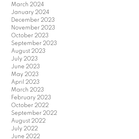
March 2024
January 2024
December 2023
November 2023
October 2023
September 2023
August 2023
July 2023
June 2023
May 2023
April 2023
March 2023
February 2023
October 2022
September 2022
August 2022
July 2022
June 2022