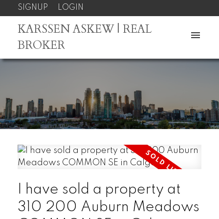
SIGNUP
LOGIN
KARSSEN ASKEW | REAL
BROKER
I have sold a property at
310 200 Auburn Meadows