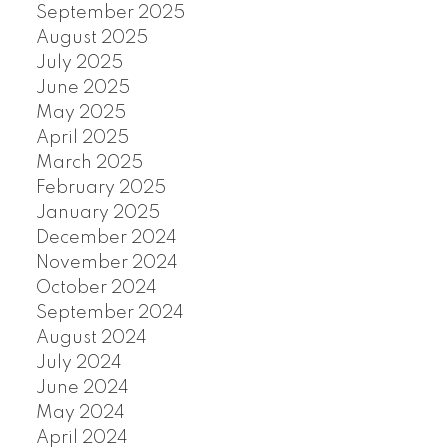
September 2025
August 2025
July 2025
June 2025
May 2025
April 2025
March 2025
February 2025
January 2025
December 2024
November 2024
October 2024
September 2024
August 2024
July 2024
June 2024
May 2024
April 2024