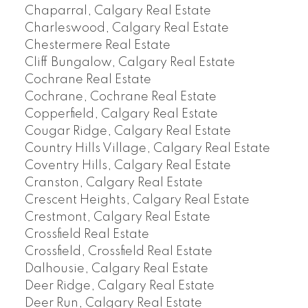
Chaparral, Calgary Real Estate
Charleswood, Calgary Real Estate
Chestermere Real Estate
Cliff Bungalow, Calgary Real Estate
Cochrane Real Estate
Cochrane, Cochrane Real Estate
Copperfield, Calgary Real Estate
Cougar Ridge, Calgary Real Estate
Country Hills Village, Calgary Real Estate
Coventry Hills, Calgary Real Estate
Cranston, Calgary Real Estate
Crescent Heights, Calgary Real Estate
Crestmont, Calgary Real Estate
Crossfield Real Estate
Crossfield, Crossfield Real Estate
Dalhousie, Calgary Real Estate
Deer Ridge, Calgary Real Estate
Deer Run, Calgary Real Estate