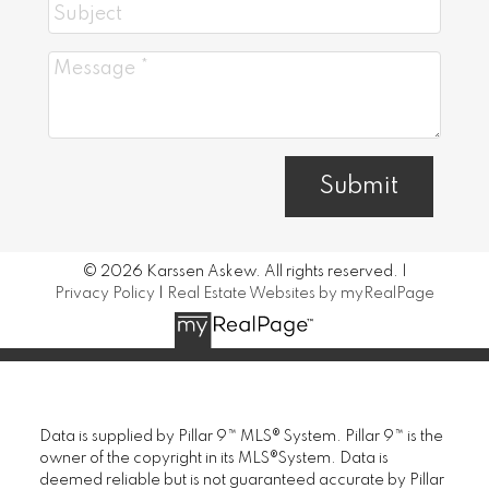
Submit
© 2026 Karssen Askew. All rights reserved. |
Privacy Policy
|
Real Estate Websites by myRealPage
Data is supplied by Pillar 9™ MLS® System. Pillar 9™ is the
owner of the copyright in its MLS®System. Data is
deemed reliable but is not guaranteed accurate by Pillar