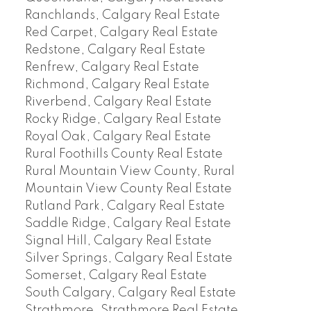
Ranchlands, Calgary Real Estate
Red Carpet, Calgary Real Estate
Redstone, Calgary Real Estate
Renfrew, Calgary Real Estate
Richmond, Calgary Real Estate
Riverbend, Calgary Real Estate
Rocky Ridge, Calgary Real Estate
Royal Oak, Calgary Real Estate
Rural Foothills County Real Estate
Rural Mountain View County, Rural
Mountain View County Real Estate
Rutland Park, Calgary Real Estate
Saddle Ridge, Calgary Real Estate
Signal Hill, Calgary Real Estate
Silver Springs, Calgary Real Estate
Somerset, Calgary Real Estate
South Calgary, Calgary Real Estate
Strathmore, Strathmore Real Estate