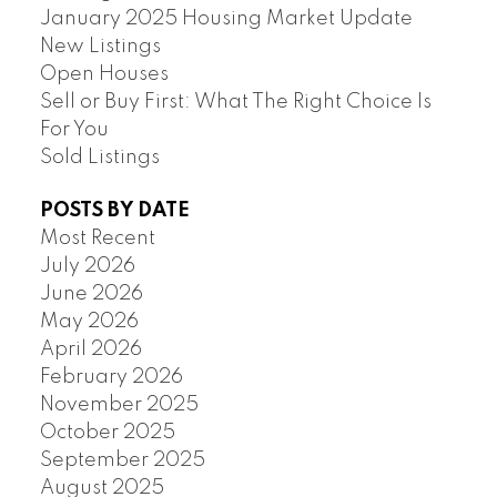
January 2025 Housing Market Update
New Listings
Open Houses
Sell or Buy First: What The Right Choice Is
For You
Sold Listings
POSTS BY DATE
Most Recent
July 2026
June 2026
May 2026
April 2026
February 2026
November 2025
October 2025
September 2025
August 2025