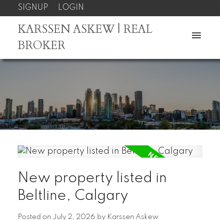
SIGNUP
LOGIN
KARSSEN ASKEW | REAL
BROKER
New property listed in
Beltline, Calgary
Posted on
July 2, 2026
by
Karssen Askew