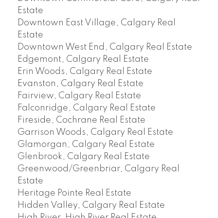
Estate
Downtown East Village, Calgary Real
Estate
Downtown West End, Calgary Real Estate
Edgemont, Calgary Real Estate
Erin Woods, Calgary Real Estate
Evanston, Calgary Real Estate
Fairview, Calgary Real Estate
Falconridge, Calgary Real Estate
Fireside, Cochrane Real Estate
Garrison Woods, Calgary Real Estate
Glamorgan, Calgary Real Estate
Glenbrook, Calgary Real Estate
Greenwood/Greenbriar, Calgary Real
Estate
Heritage Pointe Real Estate
Hidden Valley, Calgary Real Estate
High River, High River Real Estate