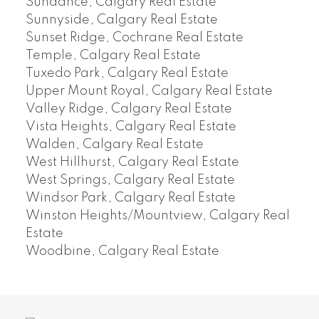
Sundance, Calgary Real Estate
Sunnyside, Calgary Real Estate
Sunset Ridge, Cochrane Real Estate
Temple, Calgary Real Estate
Tuxedo Park, Calgary Real Estate
Upper Mount Royal, Calgary Real Estate
Valley Ridge, Calgary Real Estate
Vista Heights, Calgary Real Estate
Walden, Calgary Real Estate
West Hillhurst, Calgary Real Estate
West Springs, Calgary Real Estate
Windsor Park, Calgary Real Estate
Winston Heights/Mountview, Calgary Real
Estate
Woodbine, Calgary Real Estate