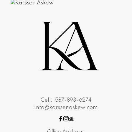
Cell:
587-893-6274
info@karssenaskew.com
Office Address: