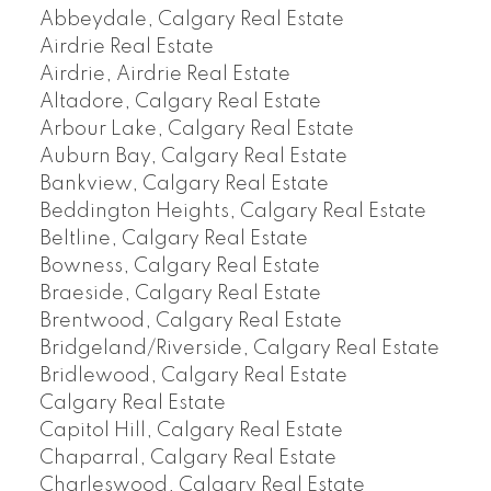
Abbeydale, Calgary Real Estate
Airdrie Real Estate
Airdrie, Airdrie Real Estate
Altadore, Calgary Real Estate
Arbour Lake, Calgary Real Estate
Auburn Bay, Calgary Real Estate
Bankview, Calgary Real Estate
Beddington Heights, Calgary Real Estate
Beltline, Calgary Real Estate
Bowness, Calgary Real Estate
Braeside, Calgary Real Estate
Brentwood, Calgary Real Estate
Bridgeland/Riverside, Calgary Real Estate
Bridlewood, Calgary Real Estate
Calgary Real Estate
Capitol Hill, Calgary Real Estate
Chaparral, Calgary Real Estate
Charleswood, Calgary Real Estate