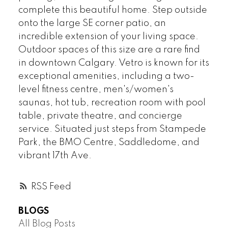
complete this beautiful home. Step outside
onto the large SE corner patio, an
incredible extension of your living space.
Outdoor spaces of this size are a rare find
in downtown Calgary. Vetro is known for its
exceptional amenities, including a two-
level fitness centre, men's/women's
saunas, hot tub, recreation room with pool
table, private theatre, and concierge
service. Situated just steps from Stampede
Park, the BMO Centre, Saddledome, and
vibrant 17th Ave.
RSS
BLOGS
All Blog Posts