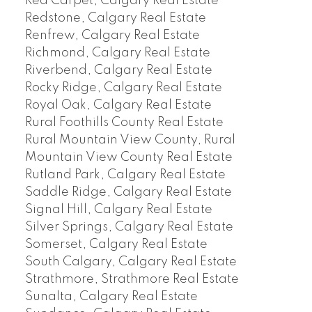
Red Carpet, Calgary Real Estate
Redstone, Calgary Real Estate
Renfrew, Calgary Real Estate
Richmond, Calgary Real Estate
Riverbend, Calgary Real Estate
Rocky Ridge, Calgary Real Estate
Royal Oak, Calgary Real Estate
Rural Foothills County Real Estate
Rural Mountain View County, Rural
Mountain View County Real Estate
Rutland Park, Calgary Real Estate
Saddle Ridge, Calgary Real Estate
Signal Hill, Calgary Real Estate
Silver Springs, Calgary Real Estate
Somerset, Calgary Real Estate
South Calgary, Calgary Real Estate
Strathmore, Strathmore Real Estate
Sunalta, Calgary Real Estate