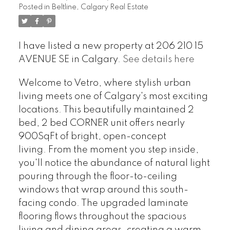
Posted in
Beltline, Calgary Real Estate
I have listed a new property at 206 210 15
AVENUE SE in Calgary.
See details here
Welcome to Vetro, where stylish urban
living meets one of Calgary's most exciting
locations. This beautifully maintained 2
bed, 2 bed CORNER unit offers nearly
900SqFt of bright, open-concept
living. From the moment you step inside,
you'll notice the abundance of natural light
pouring through the floor-to-ceiling
windows that wrap around this south-
facing condo. The upgraded laminate
flooring flows throughout the spacious
living and dining areas, creating a warm