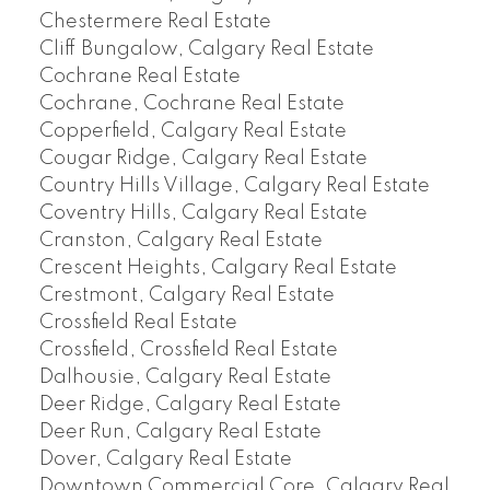
Chestermere Real Estate
Cliff Bungalow, Calgary Real Estate
Cochrane Real Estate
Cochrane, Cochrane Real Estate
Copperfield, Calgary Real Estate
Cougar Ridge, Calgary Real Estate
Country Hills Village, Calgary Real Estate
Coventry Hills, Calgary Real Estate
Cranston, Calgary Real Estate
Crescent Heights, Calgary Real Estate
Crestmont, Calgary Real Estate
Crossfield Real Estate
Crossfield, Crossfield Real Estate
Dalhousie, Calgary Real Estate
Deer Ridge, Calgary Real Estate
Deer Run, Calgary Real Estate
Dover, Calgary Real Estate
Downtown Commercial Core, Calgary Real