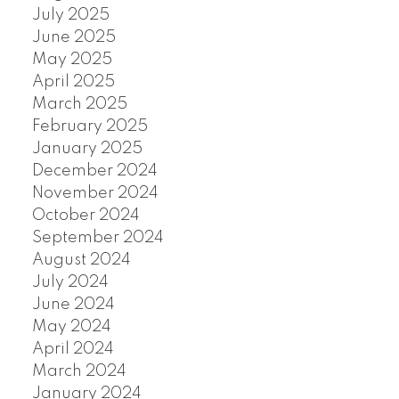
July 2025
June 2025
May 2025
April 2025
March 2025
February 2025
January 2025
December 2024
November 2024
October 2024
September 2024
August 2024
July 2024
June 2024
May 2024
April 2024
March 2024
January 2024