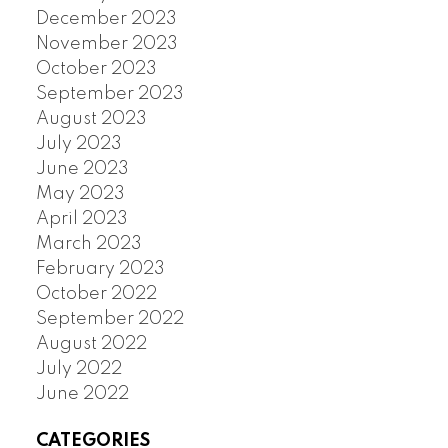
December 2023
November 2023
October 2023
September 2023
August 2023
July 2023
June 2023
May 2023
April 2023
March 2023
February 2023
October 2022
September 2022
August 2022
July 2022
June 2022
CATEGORIES