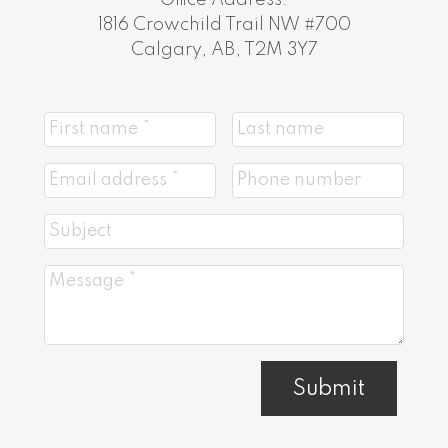
1816 Crowchild Trail NW #700
Calgary, AB, T2M 3Y7
Submit