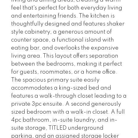
feel that's perfect for both everyday living
and entertaining friends. The kitchen is
thoughtfully designed and features shaker
style cabinetry, a generous amount of
counter space, a functional island with
eating bar, and overlooks the expansive
living area. This layout offers separation
between the bedrooms, making it perfect
for guests, roommates, or a home office.
The spacious primary suite easily
accommodates a king-sized bed and
features a walk-through closet leading to a
private 3pc ensuite. A second generously
sized bedroom with a walk-in closet. A full
4pc bathroom, in-suite laundry, and in-
suite storage, TITLED underground
parking, and an assigned storage locker