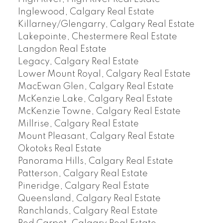
Inglewood, Calgary Real Estate
Killarney/Glengarry, Calgary Real Estate
Lakepointe, Chestermere Real Estate
Langdon Real Estate
Legacy, Calgary Real Estate
Lower Mount Royal, Calgary Real Estate
MacEwan Glen, Calgary Real Estate
McKenzie Lake, Calgary Real Estate
McKenzie Towne, Calgary Real Estate
Millrise, Calgary Real Estate
Mount Pleasant, Calgary Real Estate
Okotoks Real Estate
Panorama Hills, Calgary Real Estate
Patterson, Calgary Real Estate
Pineridge, Calgary Real Estate
Queensland, Calgary Real Estate
Ranchlands, Calgary Real Estate