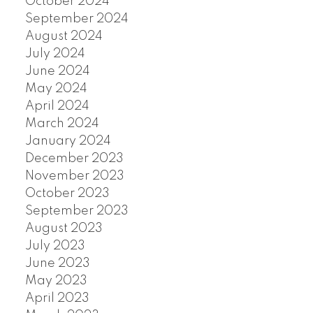
October 2024
September 2024
August 2024
July 2024
June 2024
May 2024
April 2024
March 2024
January 2024
December 2023
November 2023
October 2023
September 2023
August 2023
July 2023
June 2023
May 2023
April 2023