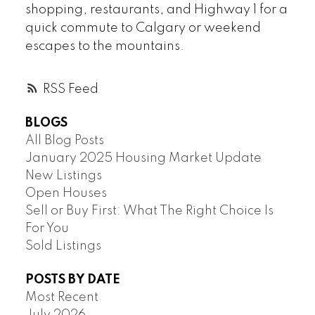
shopping, restaurants, and Highway 1 for a
quick commute to Calgary or weekend
escapes to the mountains.
RSS
BLOGS
All Blog Posts
January 2025 Housing Market Update
New Listings
Open Houses
Sell or Buy First: What The Right Choice Is
For You
Sold Listings
POSTS BY DATE
Most Recent
July 2026