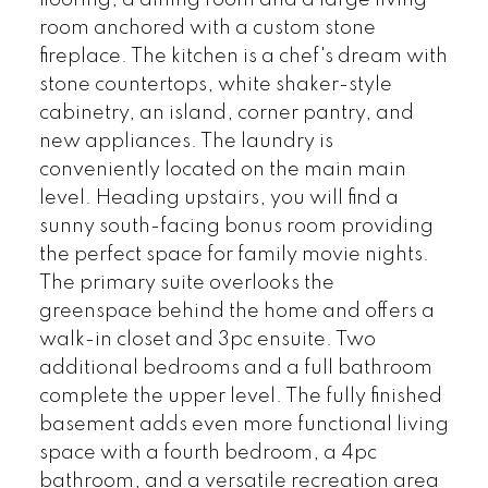
room anchored with a custom stone
fireplace. The kitchen is a chef's dream with
stone countertops, white shaker-style
cabinetry, an island, corner pantry, and
new appliances. The laundry is
conveniently located on the main main
level. Heading upstairs, you will find a
sunny south-facing bonus room providing
the perfect space for family movie nights.
The primary suite overlooks the
greenspace behind the home and offers a
walk-in closet and 3pc ensuite. Two
additional bedrooms and a full bathroom
complete the upper level. The fully finished
basement adds even more functional living
space with a fourth bedroom, a 4pc
bathroom, and a versatile recreation area