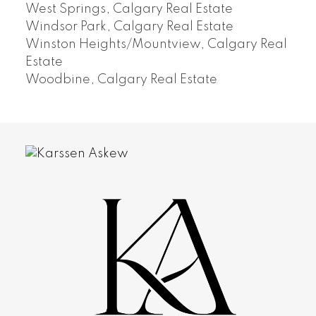
West Springs, Calgary Real Estate
Windsor Park, Calgary Real Estate
Winston Heights/Mountview, Calgary Real
Estate
Woodbine, Calgary Real Estate