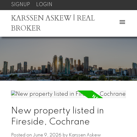
SIGNUP
LOGIN
KARSSEN ASKEW | REAL
BROKER
New property listed in
Fireside, Cochrane
Posted on
June 9, 2026
by
Karssen Askew