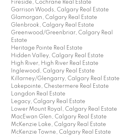
Fireside, Cochrane Real Estate
Garrison Woods, Calgary Real Estate
Glamorgan, Calgary Real Estate
Glenbrook, Calgary Real Estate
Greenwood/Greenbriar, Calgary Real
Estate
Heritage Pointe Real Estate
Hidden Valley, Calgary Real Estate
High River, High River Real Estate
Inglewood, Calgary Real Estate
Killarney/Glengarry, Calgary Real Estate
Lakepointe, Chestermere Real Estate
Langdon Real Estate
Legacy, Calgary Real Estate
Lower Mount Royal, Calgary Real Estate
MacEwan Glen, Calgary Real Estate
McKenzie Lake, Calgary Real Estate
McKenzie Towne, Calgary Real Estate