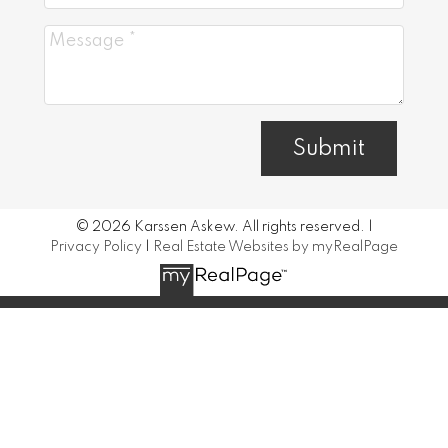
Submit
© 2026 Karssen Askew. All rights reserved. |
Privacy Policy
|
Real Estate Websites by myRealPage
Data is supplied by Pillar 9™ MLS® System. Pillar 9™ is the
owner of the copyright in its MLS®System. Data is
deemed reliable but is not guaranteed accurate by Pillar
9™.