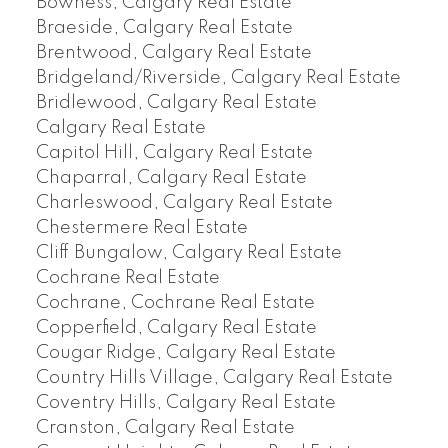
Bowness, Calgary Real Estate
Braeside, Calgary Real Estate
Brentwood, Calgary Real Estate
Bridgeland/Riverside, Calgary Real Estate
Bridlewood, Calgary Real Estate
Calgary Real Estate
Capitol Hill, Calgary Real Estate
Chaparral, Calgary Real Estate
Charleswood, Calgary Real Estate
Chestermere Real Estate
Cliff Bungalow, Calgary Real Estate
Cochrane Real Estate
Cochrane, Cochrane Real Estate
Copperfield, Calgary Real Estate
Cougar Ridge, Calgary Real Estate
Country Hills Village, Calgary Real Estate
Coventry Hills, Calgary Real Estate
Cranston, Calgary Real Estate