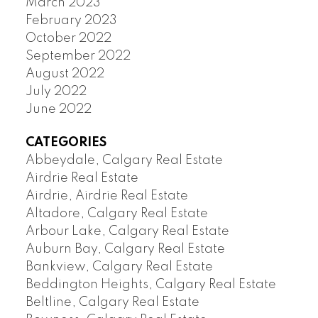
March 2023
February 2023
October 2022
September 2022
August 2022
July 2022
June 2022
CATEGORIES
Abbeydale, Calgary Real Estate
Airdrie Real Estate
Airdrie, Airdrie Real Estate
Altadore, Calgary Real Estate
Arbour Lake, Calgary Real Estate
Auburn Bay, Calgary Real Estate
Bankview, Calgary Real Estate
Beddington Heights, Calgary Real Estate
Beltline, Calgary Real Estate