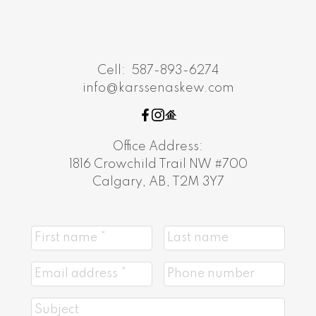
Cell:
587-893-6274
info@karssenaskew.com
Office Address:
1816 Crowchild Trail NW #700
Calgary, AB, T2M 3Y7