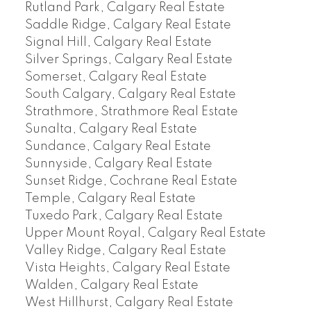
Rutland Park, Calgary Real Estate
Saddle Ridge, Calgary Real Estate
Signal Hill, Calgary Real Estate
Silver Springs, Calgary Real Estate
Somerset, Calgary Real Estate
South Calgary, Calgary Real Estate
Strathmore, Strathmore Real Estate
Sunalta, Calgary Real Estate
Sundance, Calgary Real Estate
Sunnyside, Calgary Real Estate
Sunset Ridge, Cochrane Real Estate
Temple, Calgary Real Estate
Tuxedo Park, Calgary Real Estate
Upper Mount Royal, Calgary Real Estate
Valley Ridge, Calgary Real Estate
Vista Heights, Calgary Real Estate
Walden, Calgary Real Estate
West Hillhurst, Calgary Real Estate