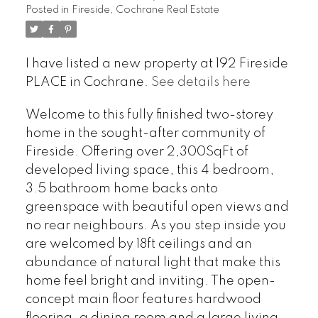
Posted in
Fireside, Cochrane Real Estate
I have listed a new property at 192 Fireside
PLACE in Cochrane.
See details here
Welcome to this fully finished two-storey
home in the sought-after community of
Fireside. Offering over 2,300SqFt of
developed living space, this 4 bedroom,
3.5 bathroom home backs onto
greenspace with beautiful open views and
no rear neighbours. As you step inside you
are welcomed by 18ft ceilings and an
abundance of natural light that make this
home feel bright and inviting. The open-
concept main floor features hardwood
flooring, a dining room and a large living