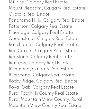
Millrise, Calgary Real Estate
Mount Pleasant, Calgary Real Estate
Okotoks Real Estate
Panorama Hills, Calgary Real Estate
Patterson, Calgary Real Estate
Pineridge, Calgary Real Estate
Queensland, Calgary Real Estate
Ranchlands, Calgary Real Estate
Red Carpet, Calgary Real Estate
Redstone, Calgary Real Estate
Renfrew, Calgary Real Estate
Richmond, Calgary Real Estate
Riverbend, Calgary Real Estate
Rocky Ridge, Calgary Real Estate
Royal Oak, Calgary Real Estate
Rural Foothills County Real Estate
Rural Mountain View County, Rural
Mountain View County Real Estate