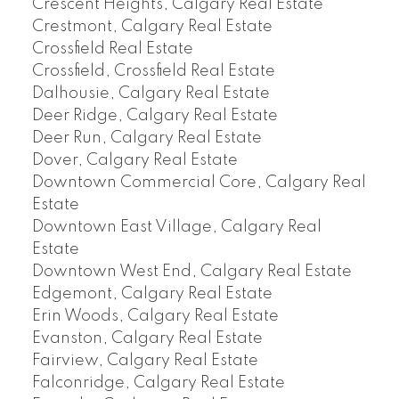
Crescent Heights, Calgary Real Estate
Crestmont, Calgary Real Estate
Crossfield Real Estate
Crossfield, Crossfield Real Estate
Dalhousie, Calgary Real Estate
Deer Ridge, Calgary Real Estate
Deer Run, Calgary Real Estate
Dover, Calgary Real Estate
Downtown Commercial Core, Calgary Real
Estate
Downtown East Village, Calgary Real
Estate
Downtown West End, Calgary Real Estate
Edgemont, Calgary Real Estate
Erin Woods, Calgary Real Estate
Evanston, Calgary Real Estate
Fairview, Calgary Real Estate
Falconridge, Calgary Real Estate