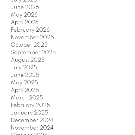
June 2026
May 2026
April 2026
February 2026
November 2025
October 2025
September 2025
August 2025
July 2025
June 2025
May 2025
April 2025
March 2025
February 2025
January 2025
December 2024
November 2024