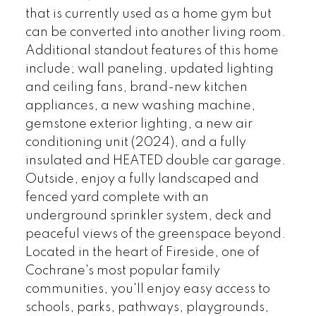
that is currently used as a home gym but
can be converted into another living room.
Additional standout features of this home
include; wall paneling, updated lighting
and ceiling fans, brand-new kitchen
appliances, a new washing machine,
gemstone exterior lighting, a new air
conditioning unit (2024), and a fully
insulated and HEATED double car garage.
Outside, enjoy a fully landscaped and
fenced yard complete with an
underground sprinkler system, deck and
peaceful views of the greenspace beyond.
Located in the heart of Fireside, one of
Cochrane's most popular family
communities, you'll enjoy easy access to
schools, parks, pathways, playgrounds,