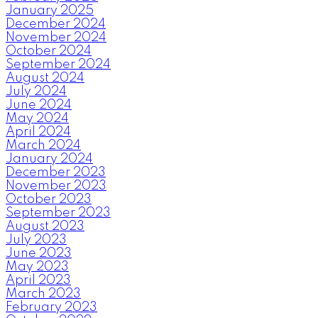
January 2025
December 2024
November 2024
October 2024
September 2024
August 2024
July 2024
June 2024
May 2024
April 2024
March 2024
January 2024
December 2023
November 2023
October 2023
September 2023
August 2023
July 2023
June 2023
May 2023
April 2023
March 2023
February 2023