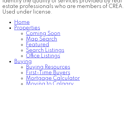
identify the quality of services provided by real
estate professionals who are members of CREA.
Used under license.
Home
Properties
Coming Soon
Map Search
Featured
Search Listings
Office Listings
Buying
Buying Resources
First-Time Buyers
Mortgage Calculator
Moving to Calgary
Becoming a Homeowner
Selling
FREE Home Evaluation
Selling Resources
Blog
About
About Me
Contact