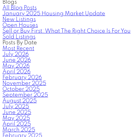
Blogs
All Blog Posts
January 2025 Housing Market Update
New Listings
Open Houses
Sell or Buy First: What The Right Choice Is For You
Sold Listings
Posts By Date
Most Recent
July 2026
June 2026
May 2026
April 2026
February 2026
November 2025
October 2025
September 2025
August 2025
July 2025
June 2025
May 2025
April 2025
March 2025
February 2025