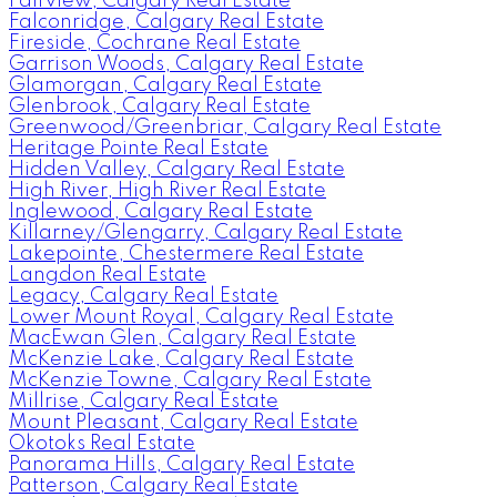
Fairview, Calgary Real Estate
Falconridge, Calgary Real Estate
Fireside, Cochrane Real Estate
Garrison Woods, Calgary Real Estate
Glamorgan, Calgary Real Estate
Glenbrook, Calgary Real Estate
Greenwood/Greenbriar, Calgary Real Estate
Heritage Pointe Real Estate
Hidden Valley, Calgary Real Estate
High River, High River Real Estate
Inglewood, Calgary Real Estate
Killarney/Glengarry, Calgary Real Estate
Lakepointe, Chestermere Real Estate
Langdon Real Estate
Legacy, Calgary Real Estate
Lower Mount Royal, Calgary Real Estate
MacEwan Glen, Calgary Real Estate
McKenzie Lake, Calgary Real Estate
McKenzie Towne, Calgary Real Estate
Millrise, Calgary Real Estate
Mount Pleasant, Calgary Real Estate
Okotoks Real Estate
Panorama Hills, Calgary Real Estate
Patterson, Calgary Real Estate