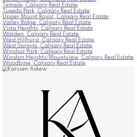
Temple, Calgary Real Estate
Tuxedo Park, Calgary Real Estate
Upper Mount Royal, Calgary Real Estate
Valley Ridge, Calgary Real Estate
Vista Heights, Calgary Real Estate
Walden, Calgary Real Estate
West Hillhurst, Calgary Real Estate
West Springs, Calgary Real Estate
Windsor Park, Calgary Real Estate
Winston Heights/Mountview, Calgary Real Estate
Woodbine, Calgary Real Estate