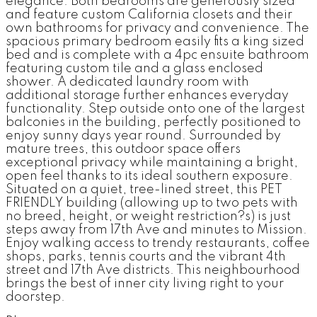
elegance. Both bedrooms are generously sized
and feature custom California closets and their
own bathrooms for privacy and convenience. The
spacious primary bedroom easily fits a king sized
bed and is complete with a 4pc ensuite bathroom
featuring custom tile and a glass enclosed
shower. A dedicated laundry room with
additional storage further enhances everyday
functionality. Step outside onto one of the largest
balconies in the building, perfectly positioned to
enjoy sunny days year round. Surrounded by
mature trees, this outdoor space offers
exceptional privacy while maintaining a bright,
open feel thanks to its ideal southern exposure.
Situated on a quiet, tree-lined street, this PET
FRIENDLY building (allowing up to two pets with
no breed, height, or weight restriction?s) is just
steps away from 17th Ave and minutes to Mission.
Enjoy walking access to trendy restaurants, coffee
shops, parks, tennis courts and the vibrant 4th
street and 17th Ave districts. This neighbourhood
brings the best of inner city living right to your
doorstep.