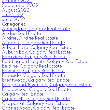
October 2022
September 2022
August 2022
July 2022
June 2022
Categories
Abbeydale, Calgary Real Estate
Airdrie Real Estate
Airdrie, Airdrie Real Estate
Altadore, Calgary Real Estate
Arbour Lake, Calgary Real Estate
Auburn Bay, Calgary Real Estate
Bankview, Calgary Real Estate
Beddington Heights, Calgary Real Estate
Beltline, Calgary Real Estate
Bowness, Calgary Real Estate
Braeside, Calgary Real Estate
Brentwood, Calgary Real Estate
Bridgeland/Riverside, Calgary Real Estate
Bridlewood, Calgary Real Estate
Calgary Real Estate
Capitol Hill, Calgary Real Estate
Chaparral, Calgary Real Estate
Charleswood, Calgary Real Estate