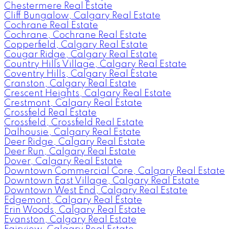
Chestermere Real Estate
Cliff Bungalow, Calgary Real Estate
Cochrane Real Estate
Cochrane, Cochrane Real Estate
Copperfield, Calgary Real Estate
Cougar Ridge, Calgary Real Estate
Country Hills Village, Calgary Real Estate
Coventry Hills, Calgary Real Estate
Cranston, Calgary Real Estate
Crescent Heights, Calgary Real Estate
Crestmont, Calgary Real Estate
Crossfield Real Estate
Crossfield, Crossfield Real Estate
Dalhousie, Calgary Real Estate
Deer Ridge, Calgary Real Estate
Deer Run, Calgary Real Estate
Dover, Calgary Real Estate
Downtown Commercial Core, Calgary Real Estate
Downtown East Village, Calgary Real Estate
Downtown West End, Calgary Real Estate
Edgemont, Calgary Real Estate
Erin Woods, Calgary Real Estate
Evanston, Calgary Real Estate