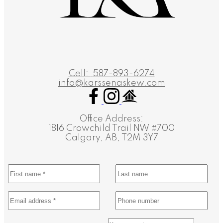
Cell:
587-893-6274
info@karssenaskew.com
Office Address:
1816 Crowchild Trail NW #700
Calgary, AB, T2M 3Y7