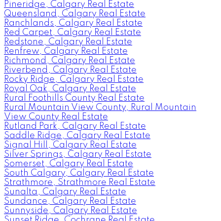
Pineridge, Calgary Real Estate
Queensland, Calgary Real Estate
Ranchlands, Calgary Real Estate
Red Carpet, Calgary Real Estate
Redstone, Calgary Real Estate
Renfrew, Calgary Real Estate
Richmond, Calgary Real Estate
Riverbend, Calgary Real Estate
Rocky Ridge, Calgary Real Estate
Royal Oak, Calgary Real Estate
Rural Foothills County Real Estate
Rural Mountain View County, Rural Mountain
View County Real Estate
Rutland Park, Calgary Real Estate
Saddle Ridge, Calgary Real Estate
Signal Hill, Calgary Real Estate
Silver Springs, Calgary Real Estate
Somerset, Calgary Real Estate
South Calgary, Calgary Real Estate
Strathmore, Strathmore Real Estate
Sunalta, Calgary Real Estate
Sundance, Calgary Real Estate
Sunnyside, Calgary Real Estate
Sunset Ridge, Cochrane Real Estate