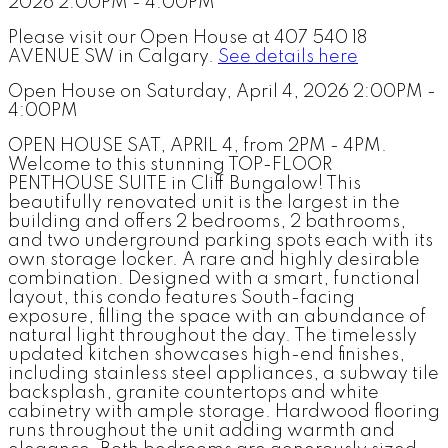
Please visit our Open House at 407 540 18
AVENUE SW in Calgary.
See details here
Open House on Saturday, April 4, 2026 2:00PM -
4:00PM
OPEN HOUSE SAT, APRIL 4, from 2PM - 4PM.
Welcome to this stunning TOP-FLOOR
PENTHOUSE SUITE in Cliff Bungalow! This
beautifully renovated unit is the largest in the
building and offers 2 bedrooms, 2 bathrooms,
and two underground parking spots each with its
own storage locker. A rare and highly desirable
combination. Designed with a smart, functional
layout, this condo features South-facing
exposure, filling the space with an abundance of
natural light throughout the day. The timelessly
updated kitchen showcases high-end finishes,
including stainless steel appliances, a subway tile
backsplash, granite countertops and white
cabinetry with ample storage. Hardwood flooring
runs throughout the unit adding warmth and