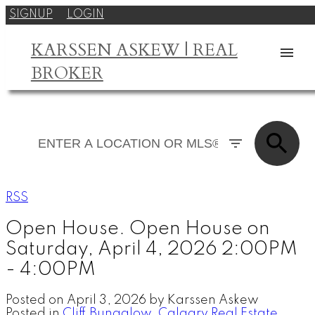
SIGNUP
LOGIN
KARSSEN ASKEW | REAL
BROKER
RSS
Open House. Open House on
Saturday, April 4, 2026 2:00PM
- 4:00PM
Posted on
April 3, 2026
by
Karssen Askew
Posted in
Cliff Bungalow, Calgary Real Estate