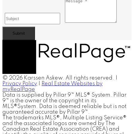
Submit
© 2026 Karssen Askew. All rights reserved. |
Privacy Policy
|
Real Estate Websites by
myRealPage
Data is supplied by Pillar 9™ MLS® System. Pillar
9™ is the owner of the copyright in its
MLS®System. Data is deemed reliable but is not
guaranteed accurate by Pillar 9™.
The trademarks MLS®, Multiple Listing Service®
and the associated logos are owned by The
Canadian Real Estate Association (CREA) and