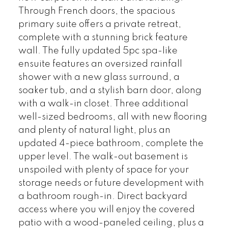
Through French doors, the spacious
primary suite offers a private retreat,
complete with a stunning brick feature
wall. The fully updated 5pc spa-like
ensuite features an oversized rainfall
shower with a new glass surround, a
soaker tub, and a stylish barn door, along
with a walk-in closet. Three additional
well-sized bedrooms, all with new flooring
and plenty of natural light, plus an
updated 4-piece bathroom, complete the
upper level. The walk-out basement is
unspoiled with plenty of space for your
storage needs or future development with
a bathroom rough-in. Direct backyard
access where you will enjoy the covered
patio with a wood-paneled ceiling, plus a