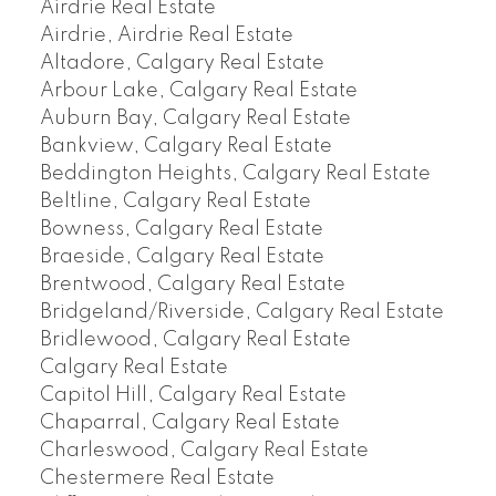
Airdrie Real Estate
Airdrie, Airdrie Real Estate
Altadore, Calgary Real Estate
Arbour Lake, Calgary Real Estate
Auburn Bay, Calgary Real Estate
Bankview, Calgary Real Estate
Beddington Heights, Calgary Real Estate
Beltline, Calgary Real Estate
Bowness, Calgary Real Estate
Braeside, Calgary Real Estate
Brentwood, Calgary Real Estate
Bridgeland/Riverside, Calgary Real Estate
Bridlewood, Calgary Real Estate
Calgary Real Estate
Capitol Hill, Calgary Real Estate
Chaparral, Calgary Real Estate
Charleswood, Calgary Real Estate
Chestermere Real Estate