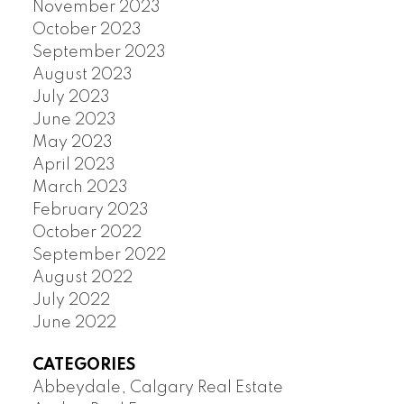
November 2023
October 2023
September 2023
August 2023
July 2023
June 2023
May 2023
April 2023
March 2023
February 2023
October 2022
September 2022
August 2022
July 2022
June 2022
CATEGORIES
Abbeydale, Calgary Real Estate