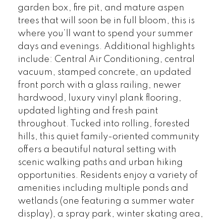
garden box, fire pit, and mature aspen
trees that will soon be in full bloom, this is
where you’ll want to spend your summer
days and evenings. Additional highlights
include: Central Air Conditioning, central
vacuum, stamped concrete, an updated
front porch with a glass railing, newer
hardwood, luxury vinyl plank flooring,
updated lighting and fresh paint
throughout. Tucked into rolling, forested
hills, this quiet family-oriented community
offers a beautiful natural setting with
scenic walking paths and urban hiking
opportunities. Residents enjoy a variety of
amenities including multiple ponds and
wetlands (one featuring a summer water
display), a spray park, winter skating area,