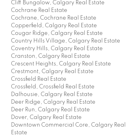
Cliff Bungalow, Calgary Real Estate
Cochrane Real Estate
Cochrane, Cochrane Real Estate
Copperfield, Calgary Real Estate
Cougar Ridge, Calgary Real Estate
Country Hills Village, Calgary Real Estate
Coventry Hills, Calgary Real Estate
Cranston, Calgary Real Estate
Crescent Heights, Calgary Real Estate
Crestmont, Calgary Real Estate
Crossfield Real Estate
Crossfield, Crossfield Real Estate
Dalhousie, Calgary Real Estate
Deer Ridge, Calgary Real Estate
Deer Run, Calgary Real Estate
Dover, Calgary Real Estate
Downtown Commercial Core, Calgary Real
Estate