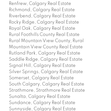
Renfrew, Calgary Real Estate
Richmond, Calgary Real Estate
Riverbend, Calgary Real Estate
Rocky Ridge, Calgary Real Estate
Royal Oak, Calgary Real Estate
Rural Foothills County Real Estate
Rural Mountain View County, Rural
Mountain View County Real Estate
Rutland Park, Calgary Real Estate
Saddle Ridge, Calgary Real Estate
Signal Hill, Calgary Real Estate
Silver Springs, Calgary Real Estate
Somerset, Calgary Real Estate
South Calgary, Calgary Real Estate
Strathmore, Strathmore Real Estate
Sunalta, Calgary Real Estate
Sundance, Calgary Real Estate
Sunnyside, Calgary Real Estate