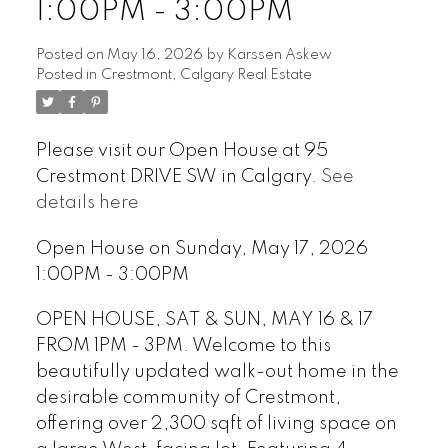
1:00PM - 3:00PM
Posted on
May 16, 2026
by
Karssen Askew
Posted in
Crestmont, Calgary Real Estate
Please visit our Open House at 95
Crestmont DRIVE SW in Calgary.
See
details here
Open House on Sunday, May 17, 2026
1:00PM - 3:00PM
OPEN HOUSE, SAT & SUN, MAY 16 & 17
FROM 1PM - 3PM. Welcome to this
beautifully updated walk-out home in the
desirable community of Crestmont,
offering over 2,300 sqft of living space on