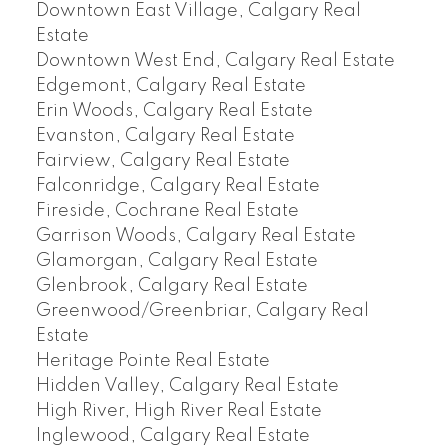
Downtown East Village, Calgary Real
Estate
Downtown West End, Calgary Real Estate
Edgemont, Calgary Real Estate
Erin Woods, Calgary Real Estate
Evanston, Calgary Real Estate
Fairview, Calgary Real Estate
Falconridge, Calgary Real Estate
Fireside, Cochrane Real Estate
Garrison Woods, Calgary Real Estate
Glamorgan, Calgary Real Estate
Glenbrook, Calgary Real Estate
Greenwood/Greenbriar, Calgary Real
Estate
Heritage Pointe Real Estate
Hidden Valley, Calgary Real Estate
High River, High River Real Estate
Inglewood, Calgary Real Estate