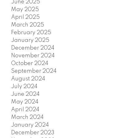
June 2025
May 2025
April 2025
March 2025
February 2025
January 2025
December 2024
November 2024
October 2024
September 2024
August 2024
July 2024
June 2024
May 2024
April 2024
March 2024
January 2024
December 2023