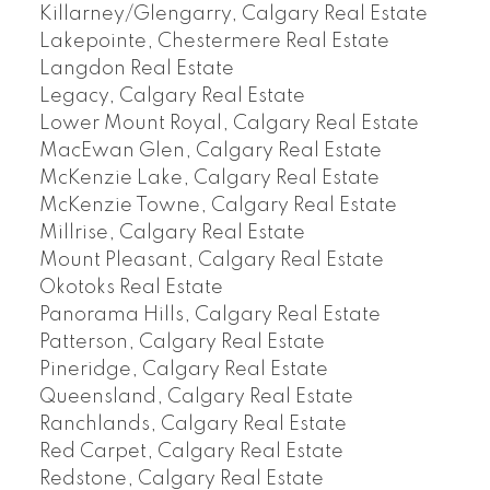
Killarney/Glengarry, Calgary Real Estate
Lakepointe, Chestermere Real Estate
Langdon Real Estate
Legacy, Calgary Real Estate
Lower Mount Royal, Calgary Real Estate
MacEwan Glen, Calgary Real Estate
McKenzie Lake, Calgary Real Estate
McKenzie Towne, Calgary Real Estate
Millrise, Calgary Real Estate
Mount Pleasant, Calgary Real Estate
Okotoks Real Estate
Panorama Hills, Calgary Real Estate
Patterson, Calgary Real Estate
Pineridge, Calgary Real Estate
Queensland, Calgary Real Estate
Ranchlands, Calgary Real Estate
Red Carpet, Calgary Real Estate
Redstone, Calgary Real Estate