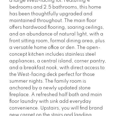
a large West-facing lot. Featuring 4
bedrooms and 2.5 bathrooms, this home
has been thoughtfully upgraded and
maintained throughout. The main floor
offers hardwood flooring, soaring ceilings,
and an abundance of natural light, with a
front sitting room, formal dining area, plus
a versatile home office or den. The open-
concept kitchen includes stainless steel
appliances, a central island, corner pantry,
and a breakfast nook, with direct access to
the West-facing deck perfect for those
summer nights. The family room is
anchored by a newly updated stone
fireplace. A refreshed half bath and main
floor laundry with sink add everyday
convenience. Upstairs, you will find brand
new carpet on the stairs and landing.