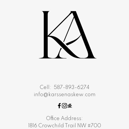
Cell:
587-893-6274
info@karssenaskew.com
Office Address:
1816 Crowchild Trail NW #700