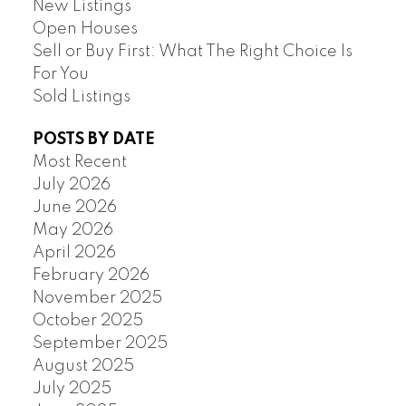
New Listings
Open Houses
Sell or Buy First: What The Right Choice Is
For You
Sold Listings
POSTS BY DATE
Most Recent
July 2026
June 2026
May 2026
April 2026
February 2026
November 2025
October 2025
September 2025
August 2025
July 2025