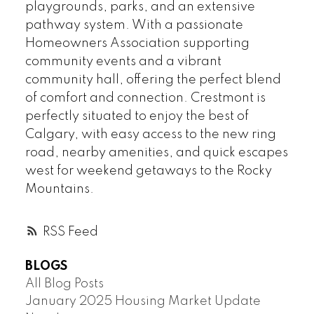
playgrounds, parks, and an extensive
pathway system. With a passionate
Homeowners Association supporting
community events and a vibrant
community hall, offering the perfect blend
of comfort and connection. Crestmont is
perfectly situated to enjoy the best of
Calgary, with easy access to the new ring
road, nearby amenities, and quick escapes
west for weekend getaways to the Rocky
Mountains.
RSS
BLOGS
All Blog Posts
January 2025 Housing Market Update