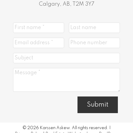
Calgary, AB, T2M 3Y7
Submit
© 2026 Karssen Askew. All rights reserved. |