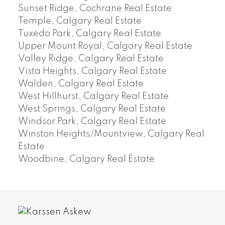
Sunset Ridge, Cochrane Real Estate
Temple, Calgary Real Estate
Tuxedo Park, Calgary Real Estate
Upper Mount Royal, Calgary Real Estate
Valley Ridge, Calgary Real Estate
Vista Heights, Calgary Real Estate
Walden, Calgary Real Estate
West Hillhurst, Calgary Real Estate
West Springs, Calgary Real Estate
Windsor Park, Calgary Real Estate
Winston Heights/Mountview, Calgary Real
Estate
Woodbine, Calgary Real Estate