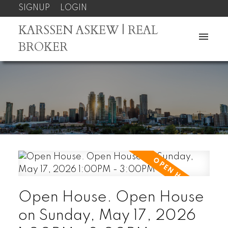
SIGNUP
LOGIN
KARSSEN ASKEW | REAL
BROKER
Open House. Open House
on Sunday, May 17, 2026