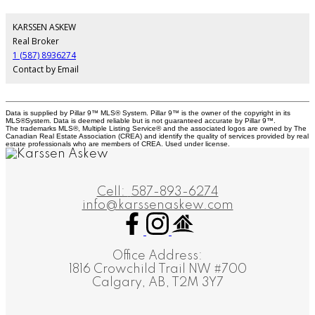
KARSSEN ASKEW
Real Broker
1 (587) 8936274
Contact by Email
Data is supplied by Pillar 9™ MLS® System. Pillar 9™ is the owner of the copyright in its
MLS®System. Data is deemed reliable but is not guaranteed accurate by Pillar 9™.
The trademarks MLS®, Multiple Listing Service® and the associated logos are owned by The
Canadian Real Estate Association (CREA) and identify the quality of services provided by real
estate professionals who are members of CREA. Used under license.
Cell:
587-893-6274
info@karssenaskew.com
Office Address:
1816 Crowchild Trail NW #700
Calgary, AB, T2M 3Y7