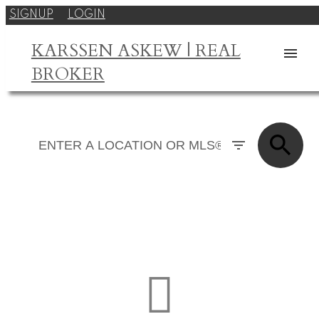
SIGNUP
LOGIN
KARSSEN ASKEW | REAL
BROKER