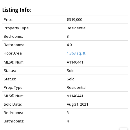
Listing Info:
Price:
$319,000
Property Type:
Residential
Bedrooms:
3
Bathrooms:
4.0
Floor Area:
1,363 sq. ft.
MLS® Num:
A1140441
Status:
Sold
Status:
Sold
Prop. Type:
Residential
MLS® Num:
A1140441
Sold Date:
Aug 31, 2021
Bedrooms:
3
Bathrooms:
4