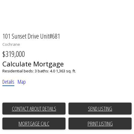
101 Sunset Drive Unit#681
Cochrane
$319,000
Calculate Mortgage
Residential
beds:
3
baths:
4.0
1,363 sq. ft.
Details
Map
CONTACT ABOUT DETAILS
SEND LISTING
PRINT LISTING