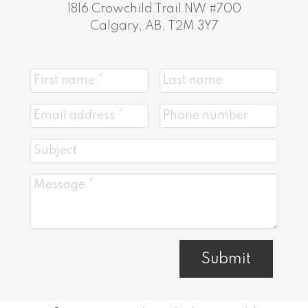
1816 Crowchild Trail NW #700
Calgary, AB, T2M 3Y7
Submit