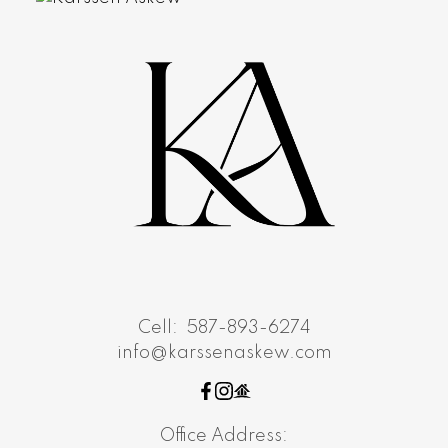
Cell:
587-893-6274
info@karssenaskew.com
Office Address: