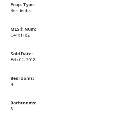
Prop. Type:
Residential
MLS® Num:
C4161182
Sold Date:
Feb 02, 2018
Bedrooms:
4
Bathrooms:
3