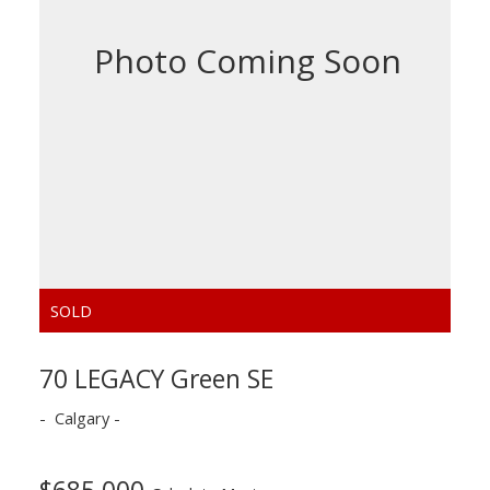
70 LEGACY Green SE
Calgary
$685,000