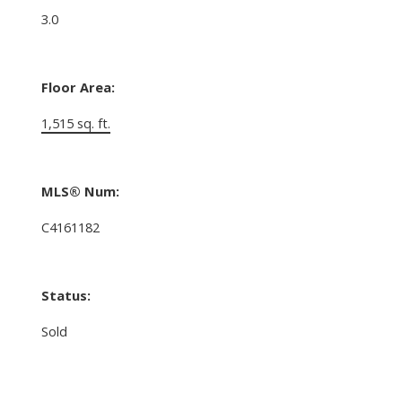
3.0
Floor Area:
1,515 sq. ft.
MLS® Num:
C4161182
Status:
Sold