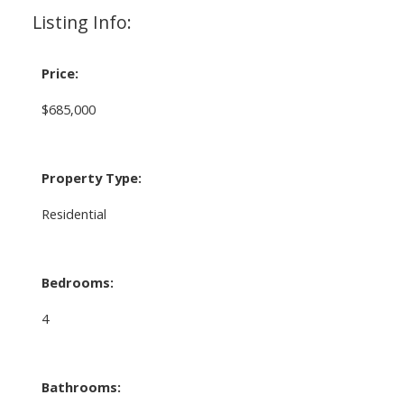
Listing Info:
Price:
$685,000
Property Type:
Residential
Bedrooms:
4
Bathrooms: