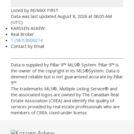
Listed by RE/MAX FIRST
Data was last updated August 8, 2026 at 06:05 AM
(UTC)
KARSSEN ASKEW
Real Broker
1 (587) 8936274
Contact by Email
Data is supplied by Pillar 9™ MLS® System. Pillar 9™ is
the owner of the copyright in its MLS®System. Data is
deemed reliable but is not guaranteed accurate by Pillar
9™.
The trademarks MLS®, Multiple Listing Service® and
the associated logos are owned by The Canadian Real
Estate Association (CREA) and identify the quality of
services provided by real estate professionals who are
members of CREA. Used under license.