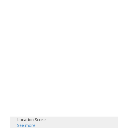
Location Score
See more