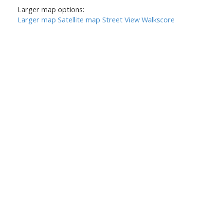
Larger map options:
Larger map
Satellite map
Street View
Walkscore