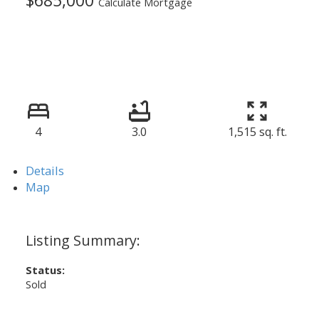
Calculate Mortgage
4
3.0
1,515 sq. ft.
Details
Map
Status:
Sold