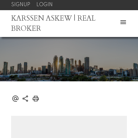
SIGNUP
LOGIN
KARSSEN ASKEW | REAL
BROKER