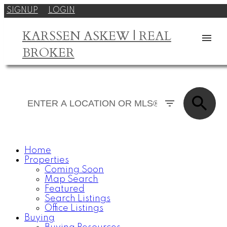
SIGNUP
LOGIN
KARSSEN ASKEW | REAL
BROKER
Home
Properties
Coming Soon
Map Search
Featured
Search Listings
Office Listings
Buying