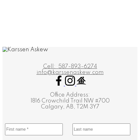
1 (587) 8936274
Contact by Email
Data is supplied by Pillar 9™ MLS® System. Pillar 9™ is the owner of the copyright in its
MLS®System. Data is deemed reliable but is not guaranteed accurate by Pillar 9™.
The trademarks MLS®, Multiple Listing Service® and the associated logos are owned by The
Canadian Real Estate Association (CREA) and identify the quality of services provided by real
estate professionals who are members of CREA. Used under license.
Cell:
587-893-6274
info@karssenaskew.com
Office Address:
1816 Crowchild Trail NW #700
Calgary, AB, T2M 3Y7