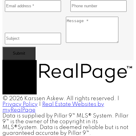
Submit
© 2026 Karssen Askew. All rights reserved. |
Privacy Policy
|
Real Estate Websites by
myRealPage
Data is supplied by Pillar 9™ MLS® System. Pillar
9™ is the owner of the copyright in its
MLS®System. Data is deemed reliable but is not
guaranteed accurate by Pillar 9™.