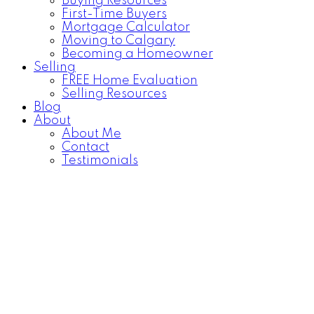
Buying Resources
First-Time Buyers
Mortgage Calculator
Moving to Calgary
Becoming a Homeowner
Selling
FREE Home Evaluation
Selling Resources
Blog
About
About Me
Contact
Testimonials
2052 COTTONWOOD
$431,500
Crescent SE
5
2.0
Residential
beds:
baths:
Calgary
955 sq. ft.
Details
Map