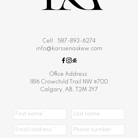
Cell:
587-893-6274
info@karssenaskew.com
Office Address:
1816 Crowchild Trail NW #700
Calgary, AB, T2M 3Y7