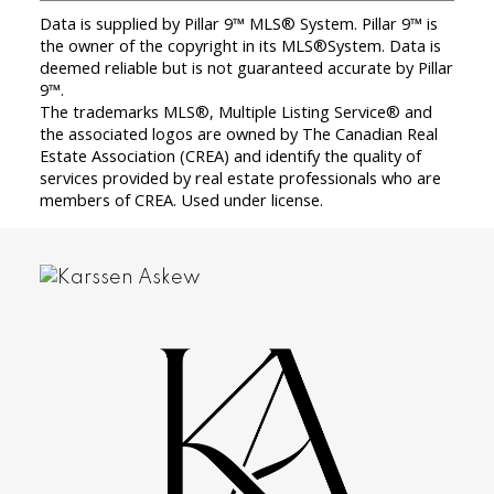
Data is supplied by Pillar 9™ MLS® System. Pillar 9™ is
the owner of the copyright in its MLS®System. Data is
deemed reliable but is not guaranteed accurate by Pillar
9™.
The trademarks MLS®, Multiple Listing Service® and
the associated logos are owned by The Canadian Real
Estate Association (CREA) and identify the quality of
services provided by real estate professionals who are
members of CREA. Used under license.