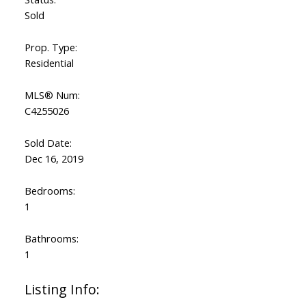
Sold
Prop. Type:
Residential
MLS® Num:
C4255026
Sold Date:
Dec 16, 2019
Bedrooms:
1
Bathrooms:
1
Listing Info: