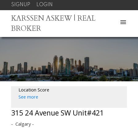
SIGNUP
LOGIN
KARSSEN ASKEW | REAL
BROKER
Location Score
See more
315 24 Avenue SW Unit#421
Calgary