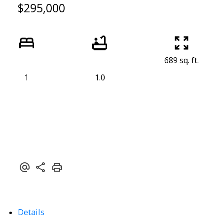
$295,000
689 sq. ft.
1
1.0
Details