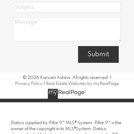
Submit
© 2026 Karssen Askew. All rights reserved. |
Privacy Policy
|
Real Estate Websites by myRealPage
Data is supplied by Pillar 9™ MLS® System. Pillar 9™ is the
owner of the copyright in its MLS®System. Data is