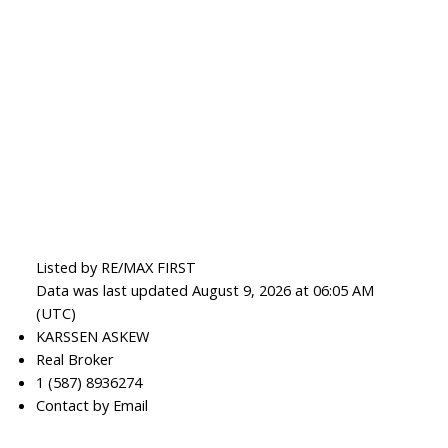
Listed by RE/MAX FIRST
Data was last updated August 9, 2026 at 06:05 AM
(UTC)
KARSSEN ASKEW
Real Broker
1 (587) 8936274
Contact by Email