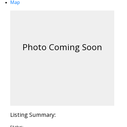
Map
Status: