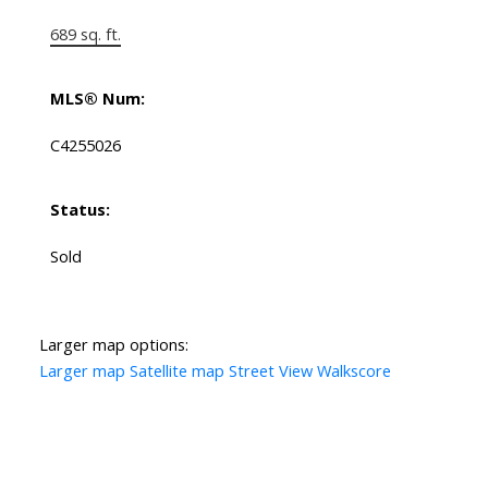
689 sq. ft.
MLS® Num:
C4255026
Status:
Sold
Larger map options:
Larger map
Satellite map
Street View
Walkscore