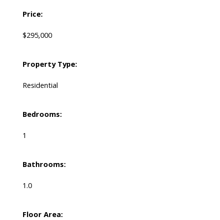
Price:
$295,000
Property Type:
Residential
Bedrooms:
1
Bathrooms:
1.0
Floor Area: